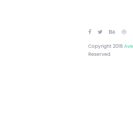
Skip
Skip
links
to
primary
navigation
Skip
to
content
Copyright 2018
Ave
Reserved.