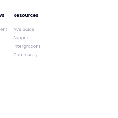
ws
Resources
ent
Ave Guide
Support
Intergrations
Community