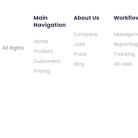
Main
About Us
Workflo
Navigation
Company
Managem
Home
Jobs
Reporting
. All Rights
Product
Press
Tracking
Customers
Blog
All Uses
Pricing