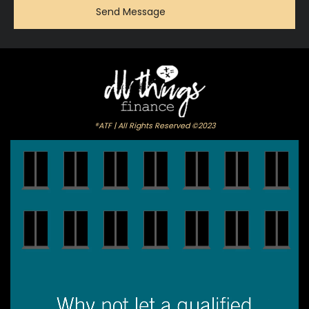
®ATF | All Rights Reserved ©2023