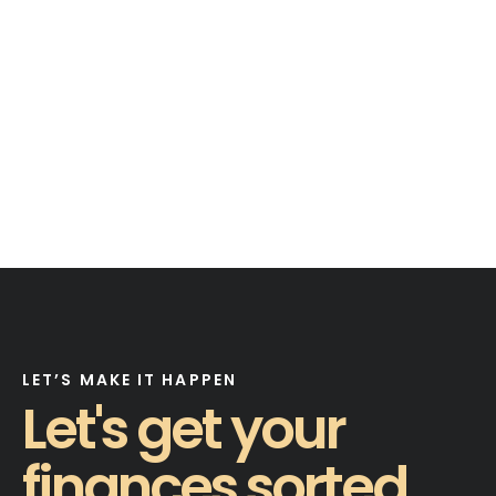
LET’S MAKE IT HAPPEN
Let's get your
finances sorted