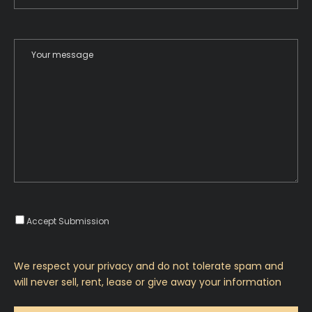
Accept Submission
We respect your privacy and do not tolerate spam and
will never sell, rent, lease or give away your information