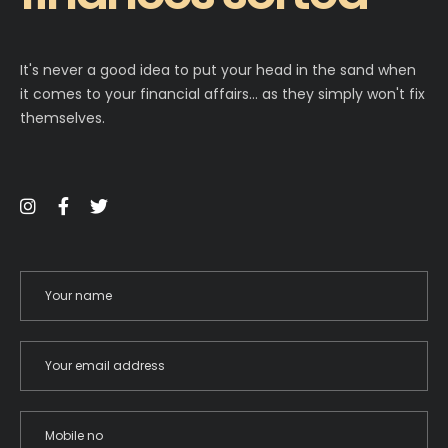
It's never a good idea to put your head in the sand when
it comes to your financial affairs… as they simply won't fix
themselves.