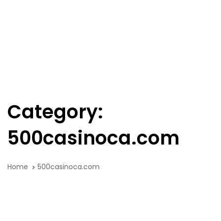
Skip
Skip
links
to
primary
navigation
Tog
Skip
nav
to
content
Category:
500casinoca.com
Home
500casinoca.com