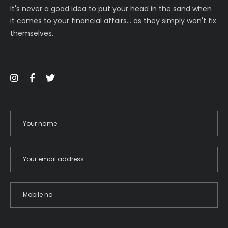
It's never a good idea to put your head in the sand when
it comes to your financial affairs… as they simply won't fix
themselves.