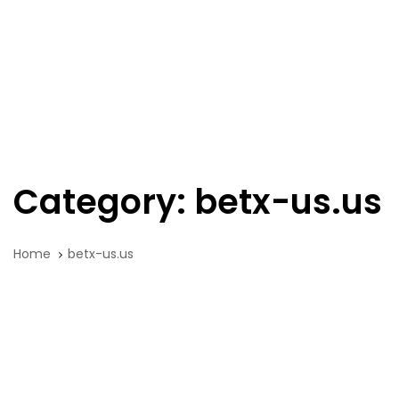
Skip
Skip
links
to
primary
navigation
Tog
Skip
nav
to
content
Category: betx-us.us
Home
betx-us.us