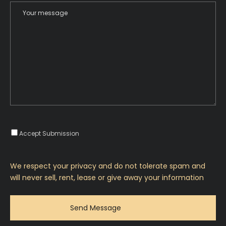
Accept Submission
We respect your privacy and do not tolerate spam and
will never sell, rent, lease or give away your information