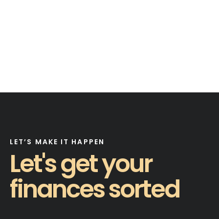
LET’S MAKE IT HAPPEN
Let's get your
finances sorted