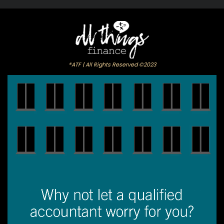
®ATF | All Rights Reserved ©2023