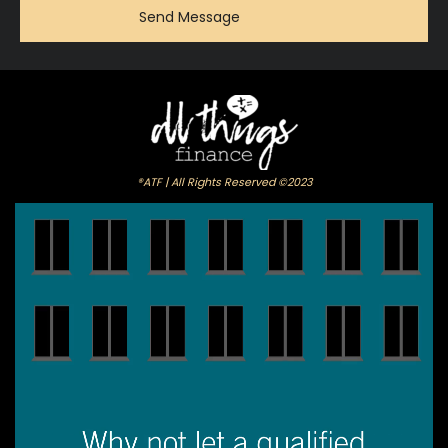
®ATF | All Rights Reserved ©2023