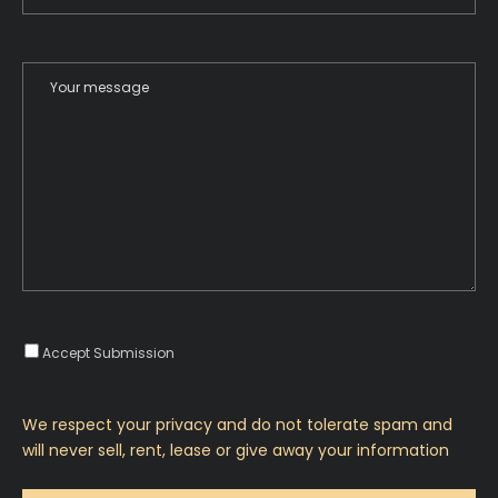
Accept Submission
We respect your privacy and do not tolerate spam and
will never sell, rent, lease or give away your information