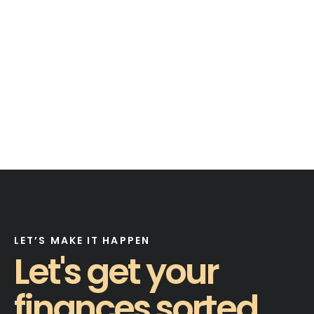
LET’S MAKE IT HAPPEN
Let's get your
finances sorted