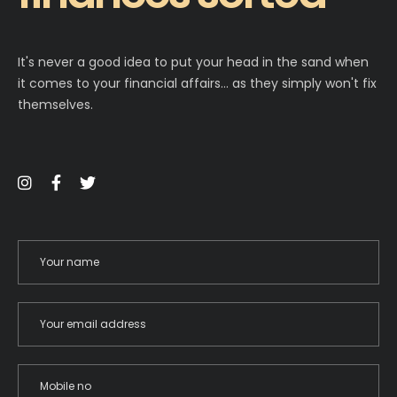
It's never a good idea to put your head in the sand when
it comes to your financial affairs… as they simply won't fix
themselves.