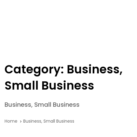
Skip
Skip
links
to
primary
navigation
Tog
Skip
nav
to
content
Category: Business,
Small Business
Business, Small Business
Home
Business, Small Business