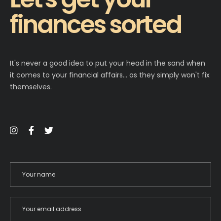
finances sorted
It's never a good idea to put your head in the sand when
it comes to your financial affairs… as they simply won't fix
themselves.