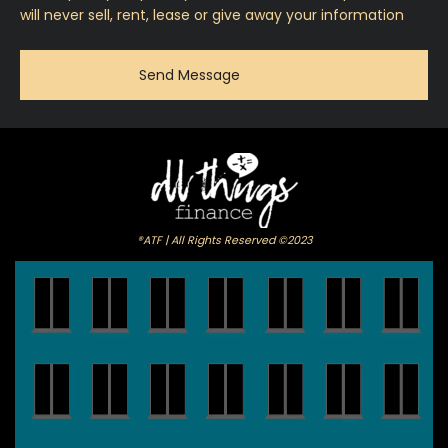
will never sell, rent, lease or give away your information
®ATF | All Rights Reserved ©2023