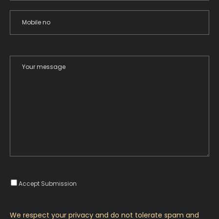
Accept Submission
We respect your privacy and do not tolerate spam and