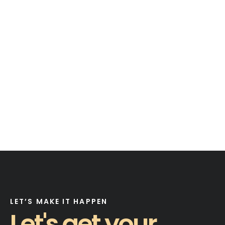
LET’S MAKE IT HAPPEN
Let's get your