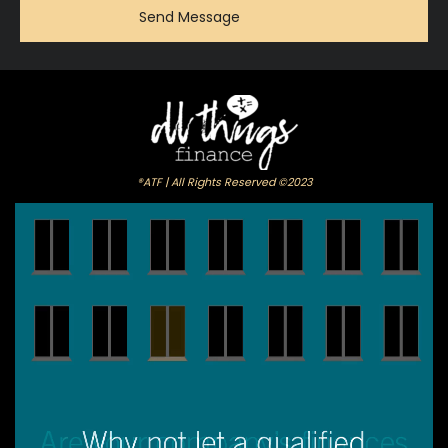
®ATF | All Rights Reserved ©2023