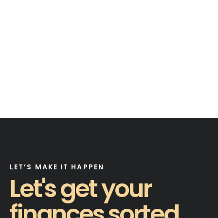
LET’S MAKE IT HAPPEN
Let's get your
finances sorted