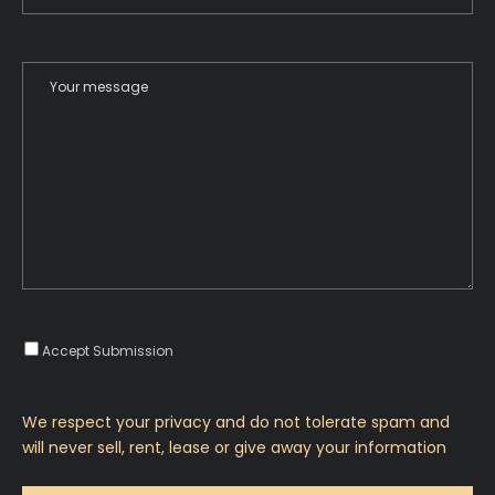
Accept Submission
We respect your privacy and do not tolerate spam and
will never sell, rent, lease or give away your information