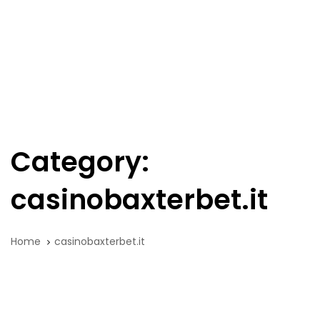
Skip
Skip
links
to
primary
navigation
Tog
Skip
nav
to
content
Category:
casinobaxterbet.it
Home
casinobaxterbet.it