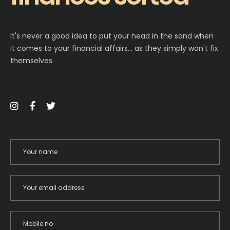
It's never a good idea to put your head in the sand when
it comes to your financial affairs… as they simply won't fix
themselves.