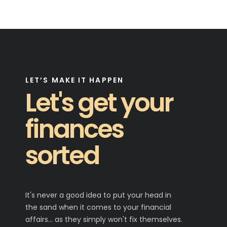
LET’S MAKE IT HAPPEN
Let's get your
finances
sorted
It's never a good idea to put your head in
the sand when it comes to your financial
affairs… as they simply won't fix themselves.