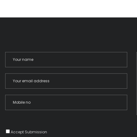
Accept Submission