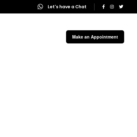
Let's have a Chat
end a Message
Make an Appointment