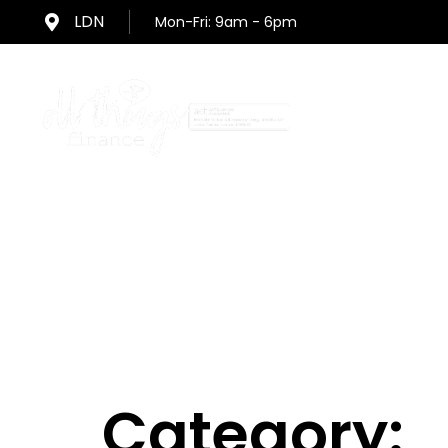
Skip
Skip
LDN
Mon-Fri: 9am - 6pm
links
to
primary
navigation
Skip
Home
to
content
Category: