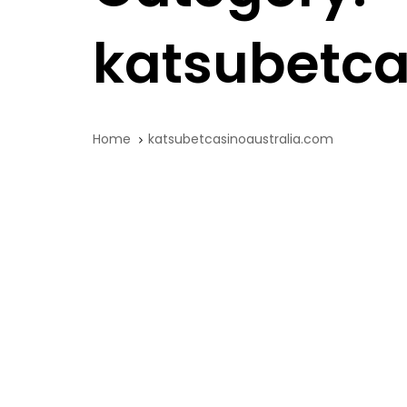
katsubetca
Home
katsubetcasinoaustralia.com