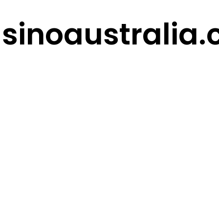
sinoaustralia