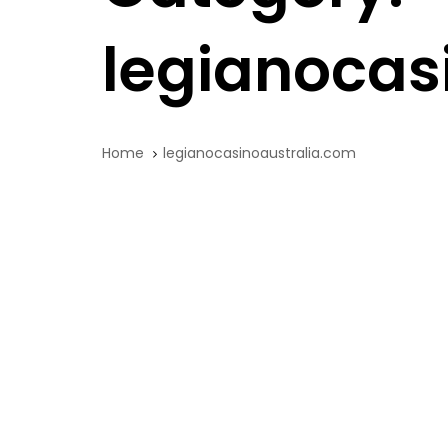
legianocas
Home
legianocasinoaustralia.com