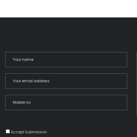
Accept Submission