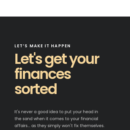
LET’S MAKE IT HAPPEN
Let's get your
finances
sorted
It's never a good idea to put your head in
the sand when it comes to your financial
affairs… as they simply won't fix themselves.