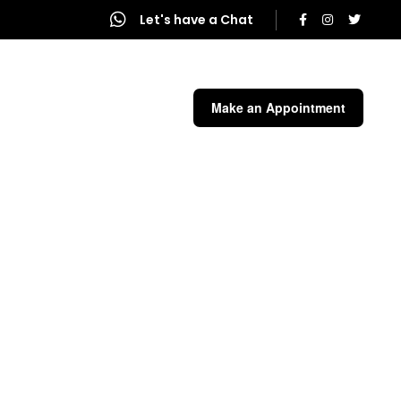
Let's have a Chat
end a Message
Make an Appointment