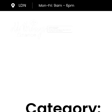
Skip
Skip
LDN
Mon-Fri: 9am - 6pm
links
to
primary
navigation
Skip
Home
to
content
Category: