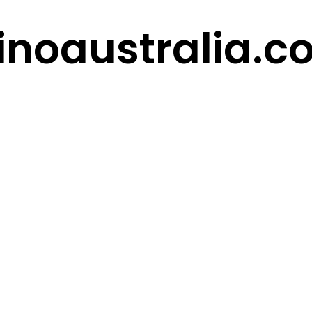
inoaustralia.c