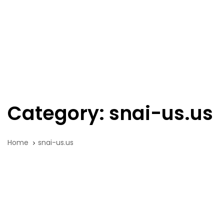
Skip
Skip
links
to
primary
navigation
Tog
Skip
nav
to
content
Category: snai-us.us
Home
snai-us.us