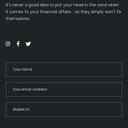
It's never a good idea to put your head in the sand when
it comes to your financial affairs… as they simply won't fix
themselves.