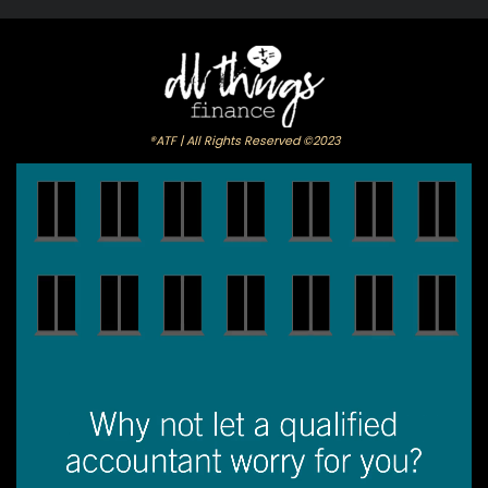
®ATF | All Rights Reserved ©2023