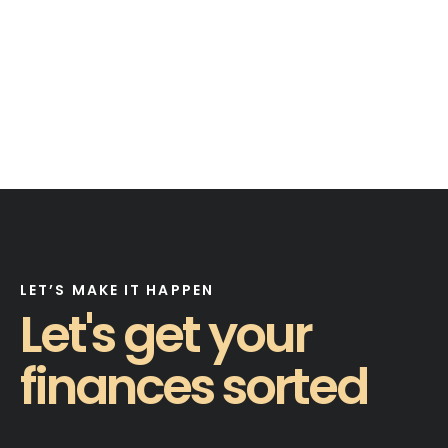
LET’S MAKE IT HAPPEN
Let's get your
finances sorted