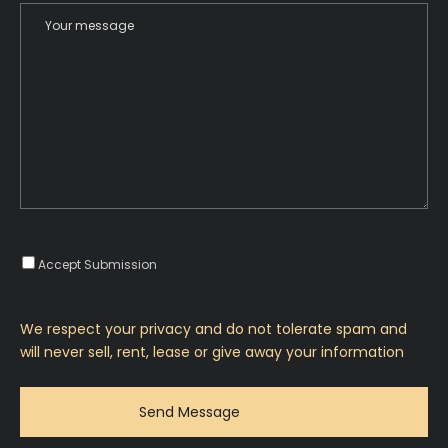
Accept Submission
We respect your privacy and do not tolerate spam and
will never sell, rent, lease or give away your information