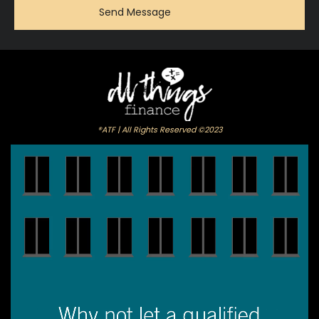
®ATF | All Rights Reserved ©2023