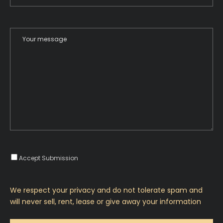
Accept Submission
We respect your privacy and do not tolerate spam and
will never sell, rent, lease or give away your information