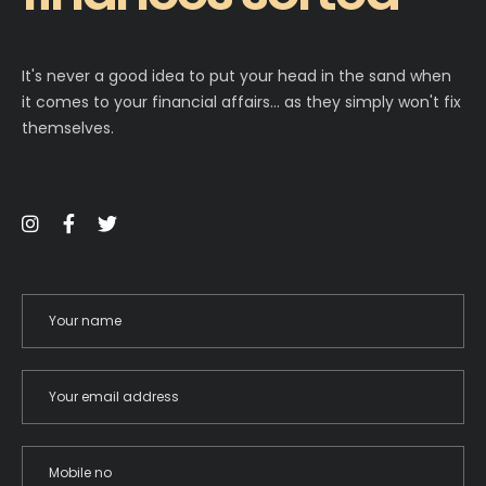
It's never a good idea to put your head in the sand when
it comes to your financial affairs… as they simply won't fix
themselves.