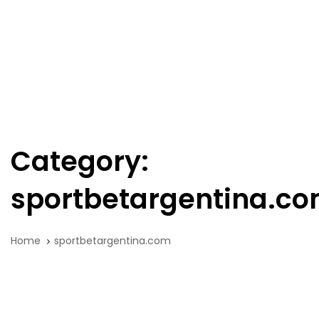
Skip
Skip
links
to
primary
navigation
Tog
Skip
nav
to
content
Category:
sportbetargentina.c
Home
sportbetargentina.com