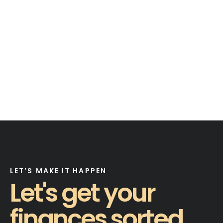
LET’S MAKE IT HAPPEN
Let's get your
finances sorted