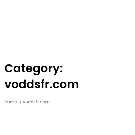
Skip
Skip
links
to
primary
navigation
Tog
Skip
nav
to
content
Category:
voddsfr.com
Home
voddsfr.com