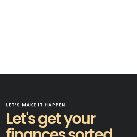
LET’S MAKE IT HAPPEN
Let's get your
finances sorted