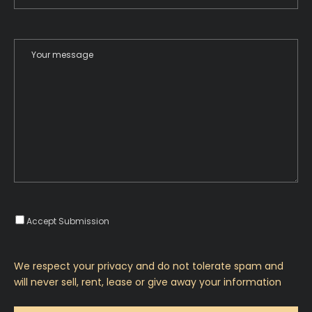
Accept Submission
We respect your privacy and do not tolerate spam and
will never sell, rent, lease or give away your information