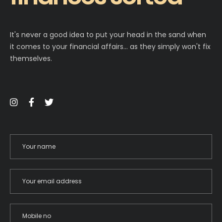
It's never a good idea to put your head in the sand when
it comes to your financial affairs… as they simply won't fix
themselves.