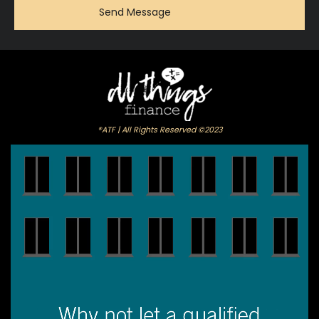
®ATF | All Rights Reserved ©2023