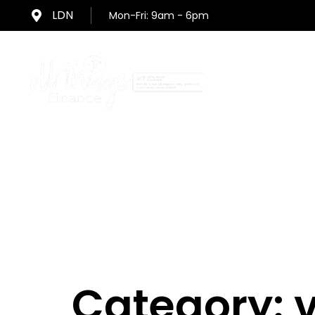
Skip
Skip
LDN
Mon-Fri: 9am - 6pm
links
to
primary
navigation
Skip
Home
to
content
Category: 