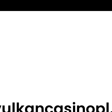
Backstory
Our Services
What Our Clients Say
S
vulkancasinopl