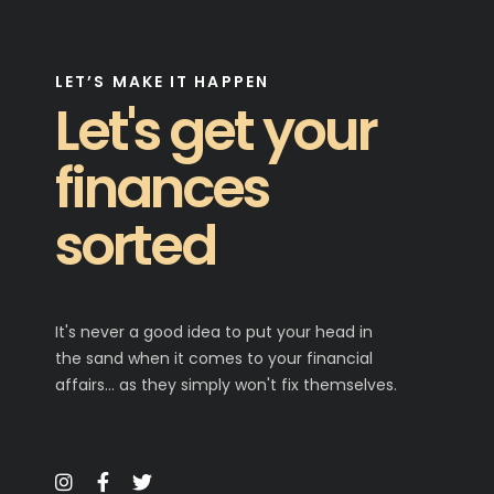
LET’S MAKE IT HAPPEN
Let's get your
finances
sorted
It's never a good idea to put your head in
the sand when it comes to your financial
affairs… as they simply won't fix themselves.