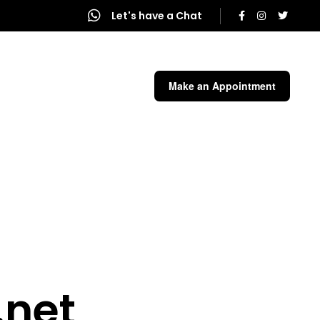
Let's have a Chat
end a Message
Make an Appointment
.net