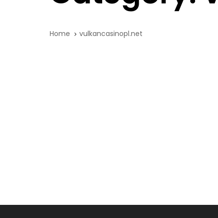
Home
vulkancasinopl.net