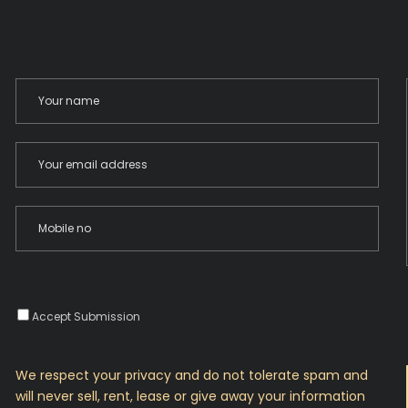
Accept Submission
We respect your privacy and do not tolerate spam and
will never sell, rent, lease or give away your information