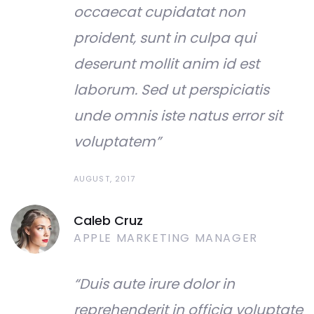
occaecat cupidatat non
proident, sunt in culpa qui
deserunt mollit anim id est
laborum. Sed ut perspiciatis
unde omnis iste natus error sit
voluptatem”
AUGUST, 2017
Caleb Cruz
APPLE MARKETING MANAGER
“Duis aute irure dolor in
reprehenderit in officia voluptate