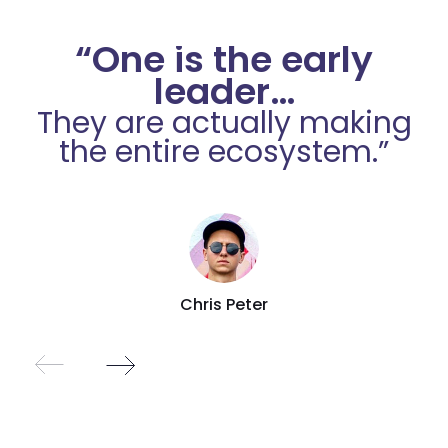
“One is the early
leader…
They are actually making
the entire ecosystem.”
Chris Peter