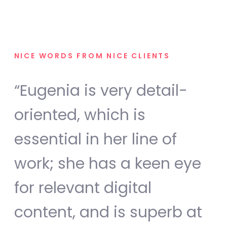
NICE WORDS FROM NICE CLIENTS
“Eugenia is very detail-
oriented, which is
essential in her line of
work; she has a keen eye
for relevant digital
content, and is superb at