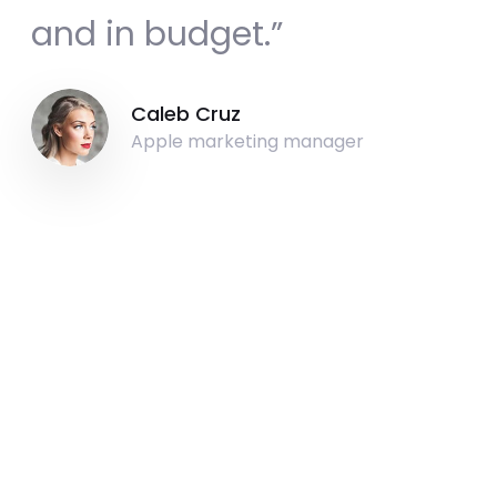
and in budget.”
Caleb Cruz
Apple marketing manager