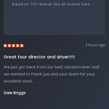
Based on 702 reviews See all reviews here
3 hours ago
Great tour director and driver!!!!
We just got back from our best vacation ever and
we wanted to thank you and your team for your
excellent work…
Dale Briggs