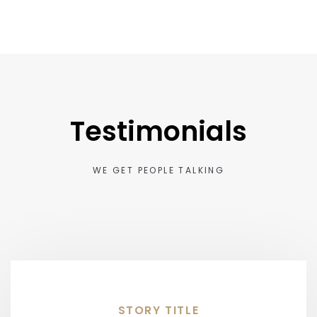
Testimonials
WE GET PEOPLE TALKING
STORY TITLE