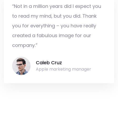
“Not in a million years did I expect you
to read my mind, but you did. Thank
you for everything – you have really
created a fabulous image for our
company.”
Caleb Cruz
Apple marketing manager