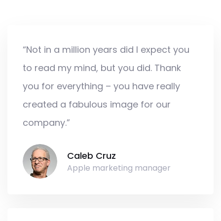
“Not in a million years did I expect you
to read my mind, but you did. Thank
you for everything – you have really
created a fabulous image for our
company.”
Caleb Cruz
Apple marketing manager