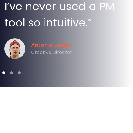
I’ve never used a PM
tool so intuitive.”
Antonio Jensen
Creative Director