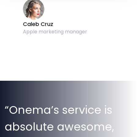
Caleb Cruz
Apple marketing manager
“Onema’s service is
absolute awesome,