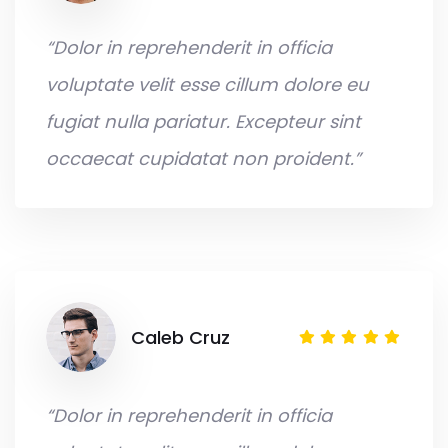
“Dolor in reprehenderit in officia
voluptate velit esse cillum dolore eu
fugiat nulla pariatur. Excepteur sint
occaecat cupidatat non proident.”
Caleb Cruz
“Dolor in reprehenderit in officia