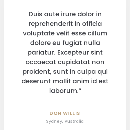
Duis aute irure dolor in
reprehenderit in officia
voluptate velit esse cillum
dolore eu fugiat nulla
pariatur. Excepteur sint
occaecat cupidatat non
proident, sunt in culpa qui
deserunt mollit anim id est
laborum.”
DON WILLIS
Sydney, Australia