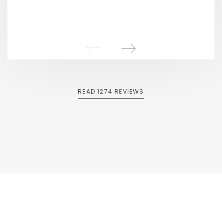
READ 1274 REVIEWS