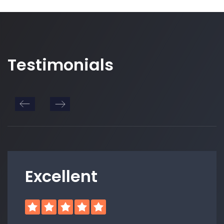
Testimonials
Excellent