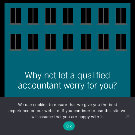
We use cookies to ensure that we give you the best
experience on our website. If you continue to use this site we
Home
Backstory
Our Services
What Our Clients Say
will assume that you are happy with it.
Send a Message
Ok
Site development by
tdtg.net