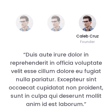
Caleb Cruz
Founder
“Duis aute irure dolor in
reprehenderit in officia voluptate
velit esse cillum dolore eu fugiat
nulla pariatur. Excepteur sint
,
occaecat cupidatat non proident,
sunt in culpa qui deserunt mollit
anim id est laborum.”