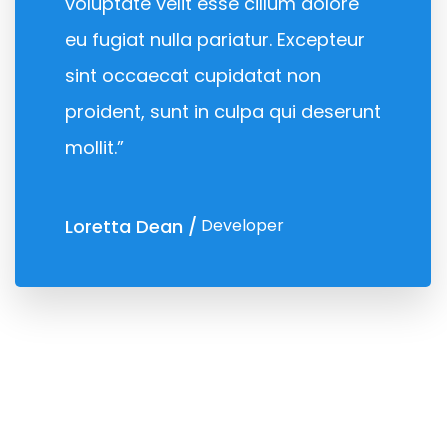
voluptate velit esse cillum dolore
eu fugiat nulla pariatur. Excepteur
sint occaecat cupidatat non
proident, sunt in culpa qui deserunt
mollit.”
Loretta Dean
Developer