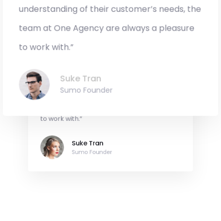
Sumo Founder
understanding of their customer’s needs, the
team at One Agency are always a pleasure
to work with.”
“Original, creative and with an innate
Suke Tran
understanding of their customer’s needs, the
Sumo Founder
team at One Agency are always a pleasure
to work with.”
Suke Tran
Sumo Founder