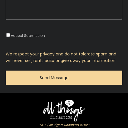
Accept Submission
We respect your privacy and do not tolerate spam and
will never sell, rent, lease or give away your information
®ATF | All Rights Reserved ©2023