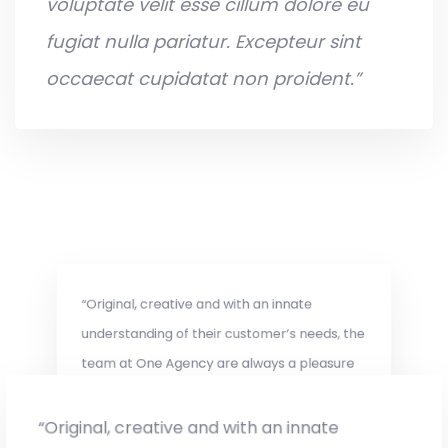
voluptate velit esse cillum dolore eu
fugiat nulla pariatur. Excepteur sint
occaecat cupidatat non proident.”
“Original, creative and with an innate
understanding of their customer’s needs, the
team at One Agency are always a pleasure
to work with.”
“Original, creative and with an innate
Suke Tran