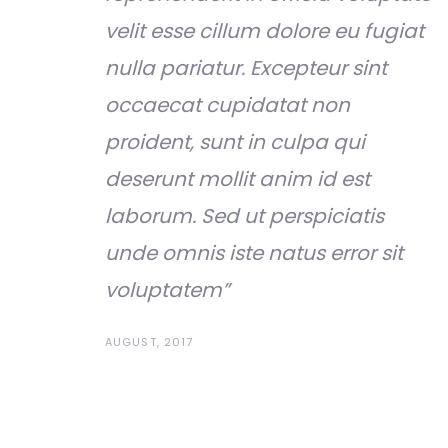
velit esse cillum dolore eu fugiat
nulla pariatur. Excepteur sint
occaecat cupidatat non
proident, sunt in culpa qui
deserunt mollit anim id est
laborum. Sed ut perspiciatis
unde omnis iste natus error sit
voluptatem”
AUGUST, 2017