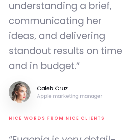
understanding a brief,
communicating her
ideas, and delivering
standout results on time
and in budget.”
Caleb Cruz
Apple marketing manager
NICE WORDS FROM NICE CLIENTS
“Eugenia is very detail-