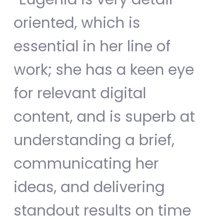
oriented, which is
essential in her line of
work; she has a keen eye
for relevant digital
content, and is superb at
understanding a brief,
communicating her
ideas, and delivering
standout results on time