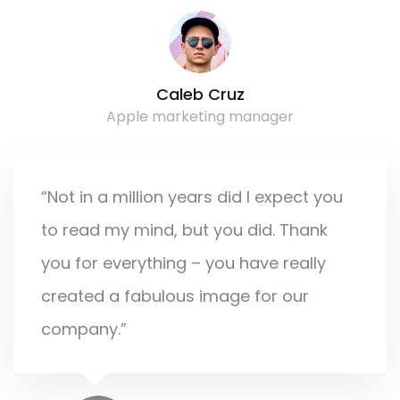
Caleb Cruz
Apple marketing manager
“Not in a million years did I expect you
to read my mind, but you did. Thank
you for everything – you have really
created a fabulous image for our
company.”