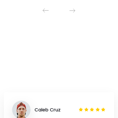
Caleb Cruz