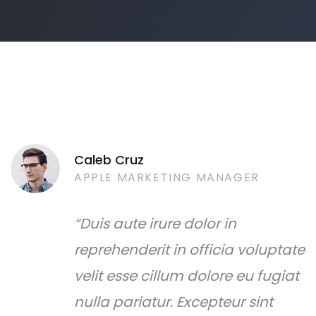
Caleb Cruz
APPLE MARKETING MANAGER
“Duis aute irure dolor in
reprehenderit in officia voluptate
velit esse cillum dolore eu fugiat
nulla pariatur. Excepteur sint