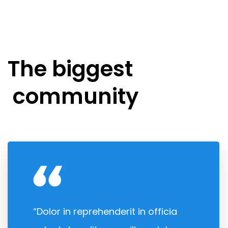
The biggest
community
“Dolor in reprehenderit in officia