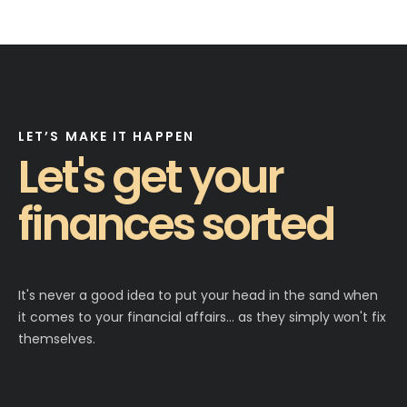
LET’S MAKE IT HAPPEN
Let's get your
finances sorted
It's never a good idea to put your head in the sand when
it comes to your financial affairs… as they simply won't fix
themselves.