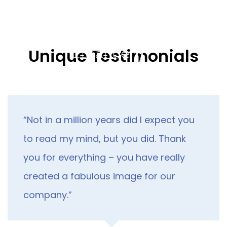
Skip
Skip
links
to
primary
navigation
Tog
Unique Testimonials
Skip
nav
to
content
“Not in a million years did I expect you
to read my mind, but you did. Thank
you for everything – you have really
created a fabulous image for our
company.”