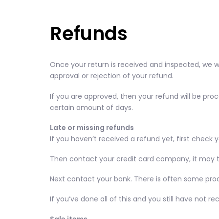
Refunds
Once your return is received and inspected, we wi
approval or rejection of your refund.
If you are approved, then your refund will be proc
certain amount of days.
Late or missing refunds
If you haven’t received a refund yet, first check
Then contact your credit card company, it may ta
Next contact your bank. There is often some proc
If you’ve done all of this and you still have not 