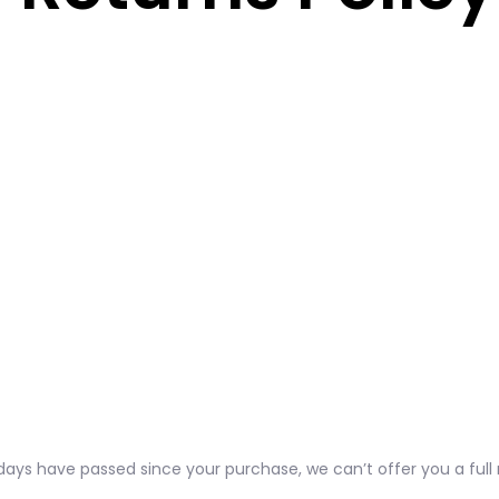
0 days have passed since your purchase, we can’t offer you a ful