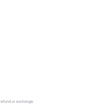
l refund or exchange.