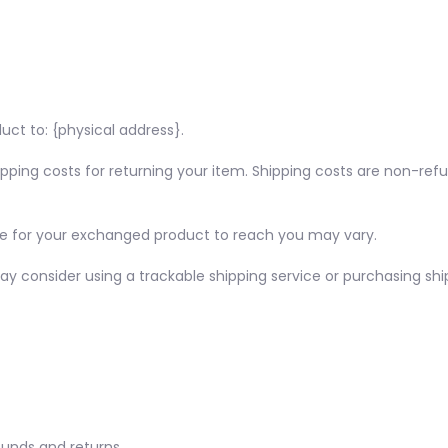
uct to: {physical address}.
ipping costs for returning your item. Shipping costs are non-refu
ke for your exchanged product to reach you may vary.
ay consider using a trackable shipping service or purchasing shi
funds and returns.