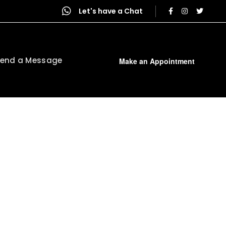
Let's have a Chat
end a Message
Make an Appointment