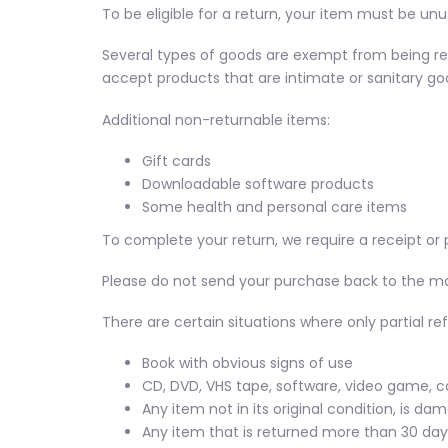
To be eligible for a return, your item must be unu
Several types of goods are exempt from being re
accept products that are intimate or sanitary goo
Additional non-returnable items:
Gift cards
Downloadable software products
Some health and personal care items
To complete your return, we require a receipt or 
Please do not send your purchase back to the m
There are certain situations where only partial re
Book with obvious signs of use
CD, DVD, VHS tape, software, video game, c
Any item not in its original condition, is da
Any item that is returned more than 30 days