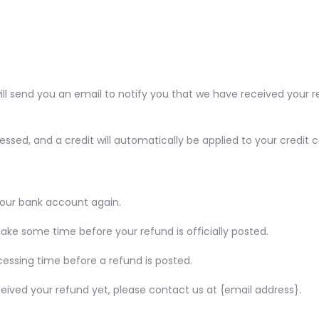
ll send you an email to notify you that we have received your re
essed, and a credit will automatically be applied to your credit
 your bank account again.
ke some time before your refund is officially posted.
essing time before a refund is posted.
received your refund yet, please contact us at {email address}.