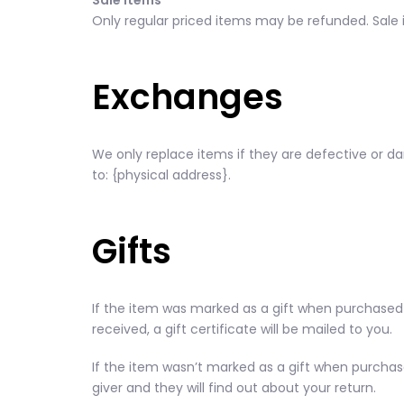
Sale items
Only regular priced items may be refunded. Sale
Exchanges
We only replace items if they are defective or d
to: {physical address}.
Gifts
If the item was marked as a gift when purchased an
received, a gift certificate will be mailed to you.
If the item wasn’t marked as a gift when purchased
giver and they will find out about your return.