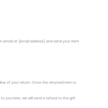
an email at {email address} and send your item
alue of your return. Once the returned item is
o you later, we will send a refund to the gift