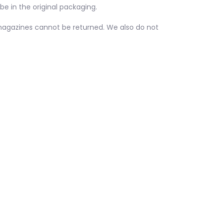
be in the original packaging.
magazines cannot be returned. We also do not