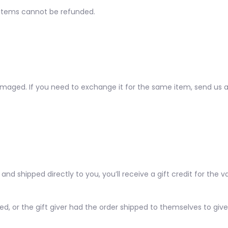
 items cannot be refunded.
amaged. If you need to exchange it for the same item, send us 
d shipped directly to you, you’ll receive a gift credit for the v
, or the gift giver had the order shipped to themselves to give t