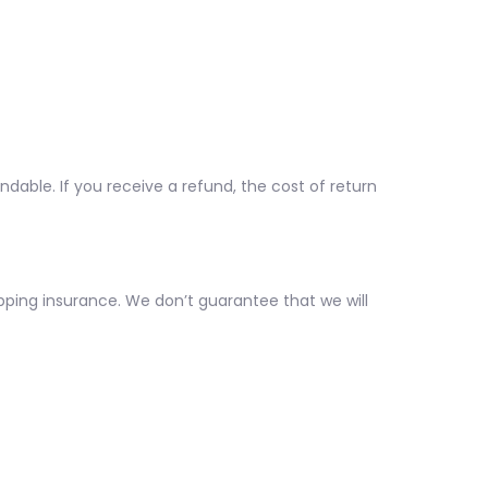
ndable. If you receive a refund, the cost of return
pping insurance. We don’t guarantee that we will