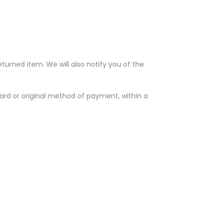
turned item. We will also notify you of the
 card or original method of payment, within a