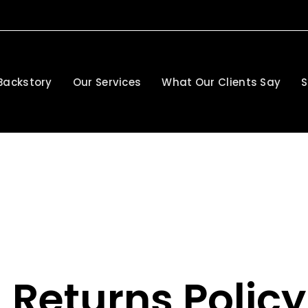
Backstory
Our Services
What Our Clients Say
S
 Returns Policy