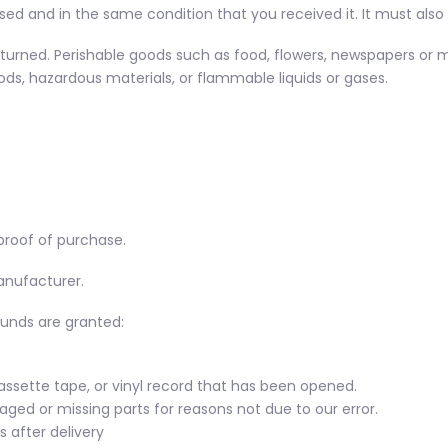
sed and in the same condition that you received it. It must also 
turned. Perishable goods such as food, flowers, newspapers or 
ds, hazardous materials, or flammable liquids or gases.
proof of purchase.
anufacturer.
funds are granted:
assette tape, or vinyl record that has been opened.
maged or missing parts for reasons not due to our error.
 after delivery