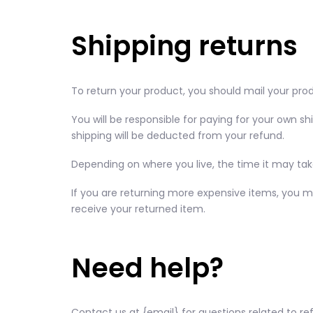
Shipping returns
To return your product, you should mail your prod
You will be responsible for paying for your own sh
shipping will be deducted from your refund.
Depending on where you live, the time it may ta
If you are returning more expensive items, you m
receive your returned item.
Need help?
Contact us at {email} for questions related to re