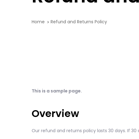
Home
Refund and Returns Policy
This is a sample page.
Overview
Our refund and returns policy lasts 30 days. If 3