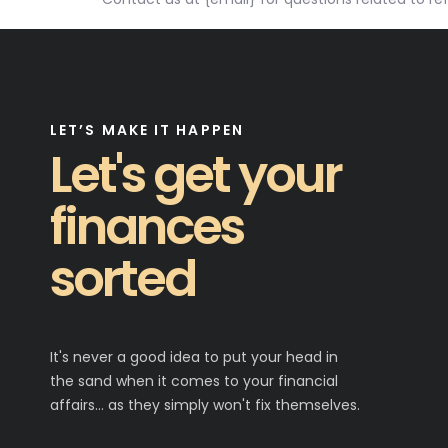
LET’S MAKE IT HAPPEN
Let's get your
finances
sorted
It's never a good idea to put your head in
the sand when it comes to your financial
affairs… as they simply won't fix themselves.