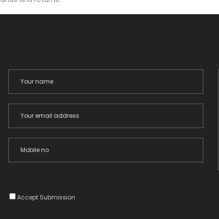
Accept Submission