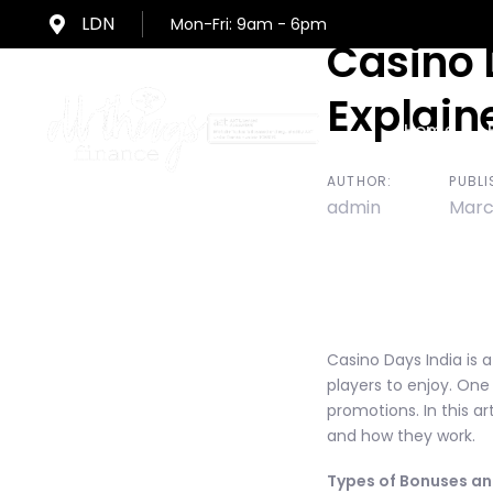
Skip
Skip
LDN
Mon-Fri: 9am - 6pm
links
to
Post
Casino 
primary
navigation
navigat
Explain
Skip
Home
to
content
AUTHOR:
PUBLI
admin
Marc
Casino Days India is 
players to enjoy. One 
promotions. In this a
and how they work.
Types of Bonuses an