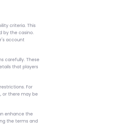
ity criteria. This
d by the casino.
r's account
ns carefully. These
tails that players
estrictions. For
, or there may be
can enhance the
ing the terms and