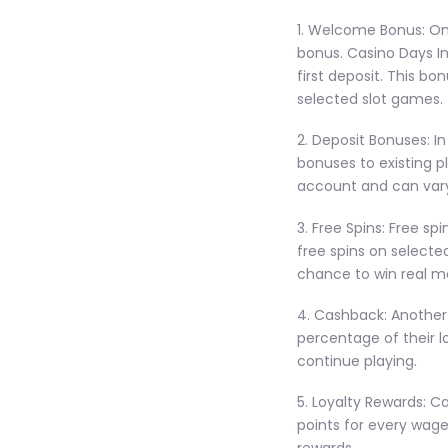
1. Welcome Bonus: On
bonus. Casino Days I
first deposit. This bo
selected slot games.
2. Deposit Bonuses: I
bonuses to existing p
account and can vary
3. Free Spins: Free s
free spins on selecte
chance to win real mo
4. Cashback: Another 
percentage of their 
continue playing.
5. Loyalty Rewards: C
points for every wag
rewards.