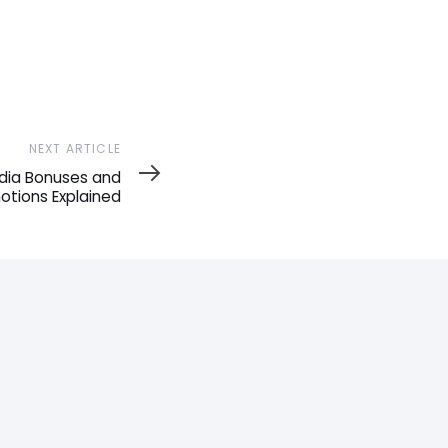
NEXT ARTICLE
ndia Bonuses and
otions Explained