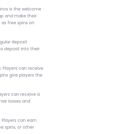
inos is the welcome
up and make their
l as free spins on
egular deposit
 deposit into their
. Players can receive
pins give players the
ayers can receive a
eir losses and
. Players can earn
 spins, or other