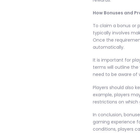
How Bonuses and Pr
To claim a bonus or pr
typically involves ma
Once the requirement
automatically.
It is important for p
terms will outline th
need to be aware of 
Players should also k
example, players ma
restrictions on whic
In conclusion, bonus
gaming experience fo
conditions, players 