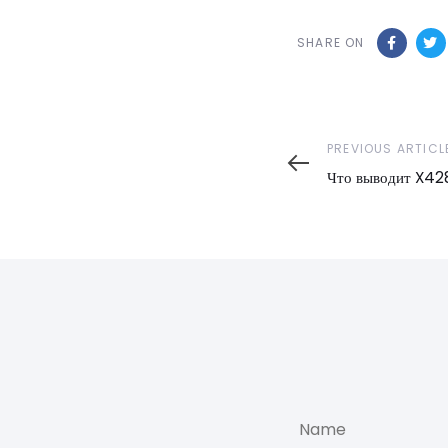
SHARE ON
Previous
PREVIOUS ARTICL
Article
Что выводит X42