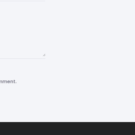
omment.