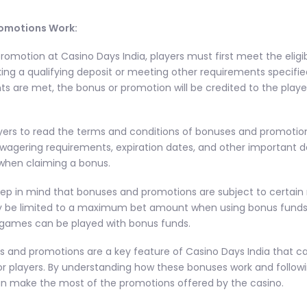
omotions Work:
omotion at Casino Days India, players must first meet the eligibil
king a qualifying deposit or meeting other requirements specifie
s are met, the bonus or promotion will be credited to the playe
layers to read the terms and conditions of bonuses and promotio
e wagering requirements, expiration dates, and other important de
when claiming a bonus.
eep in mind that bonuses and promotions are subject to certain r
y be limited to a maximum bet amount when using bonus funds
h games can be played with bonus funds.
es and promotions are a key feature of Casino Days India that 
r players. By understanding how these bonuses work and follow
can make the most of the promotions offered by the casino.