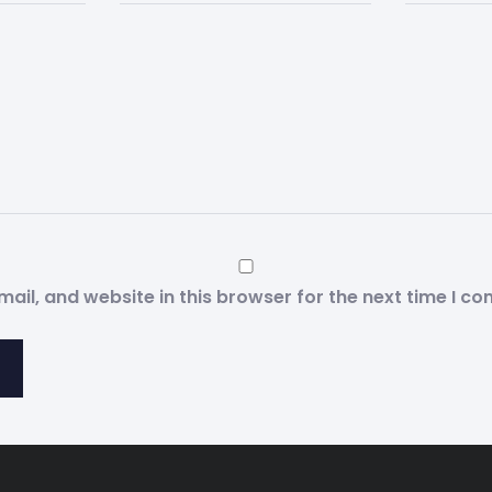
il, and website in this browser for the next time I c