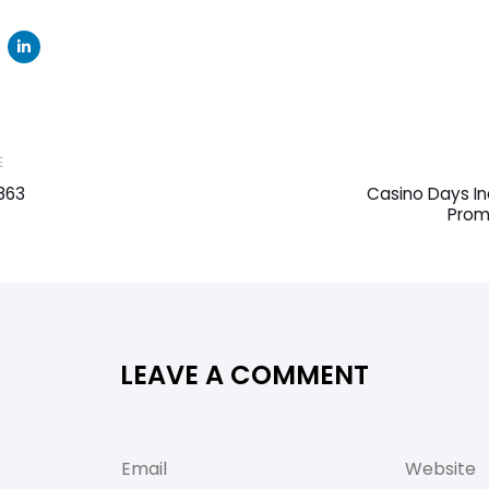
Next
E
Article
863
Casino Days I
Prom
LEAVE A COMMENT