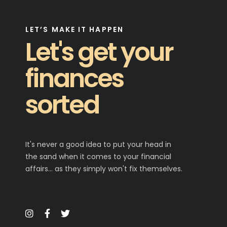
LET’S MAKE IT HAPPEN
Let's get your
finances
sorted
It's never a good idea to put your head in
the sand when it comes to your financial
affairs… as they simply won't fix themselves.