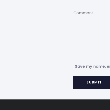
Save my name, ema