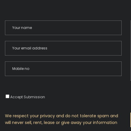
Accept Submission
We respect your privacy and do not tolerate spam and
will never sell, rent, lease or give away your information