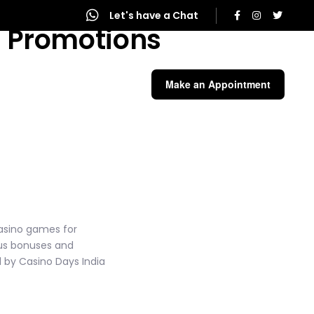
Let's have a Chat
d Promotions
end a Message
Make an Appointment
casino games for
rous bonuses and
d by Casino Days India