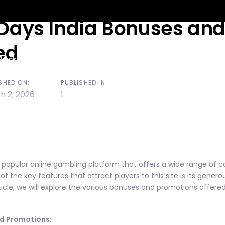
Days India Bonuses an
ion
ed
Backstory
Our Services
What Our Clients Say
S
SHED ON:
PUBLISHED IN:
h 2, 2026
1
a popular online gambling platform that offers a wide range of 
of the key features that attract players to this site is its gene
rticle, we will explore the various bonuses and promotions offere
d Promotions: