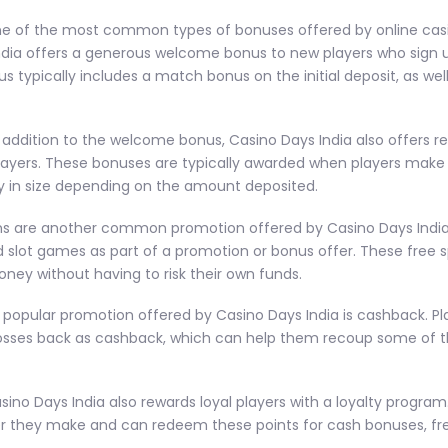
e of the most common types of bonuses offered by online cas
ndia offers a generous welcome bonus to new players who sign 
nus typically includes a match bonus on the initial deposit, as wel
n addition to the welcome bonus, Casino Days India also offers r
layers. These bonuses are typically awarded when players make a
 in size depending on the amount deposited.
pins are another common promotion offered by Casino Days India
d slot games as part of a promotion or bonus offer. These free s
ney without having to risk their own funds.
popular promotion offered by Casino Days India is cashback. Pl
losses back as cashback, which can help them recoup some of th
asino Days India also rewards loyal players with a loyalty program
er they make and can redeem these points for cash bonuses, free