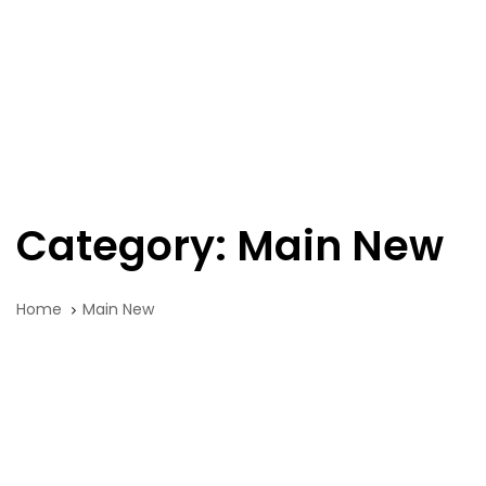
Skip
Skip
links
to
primary
navigation
Tog
Skip
nav
to
content
Category: Main New
Home
Main New