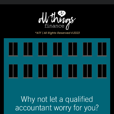
®ATF | All Rights Reserved ©2023