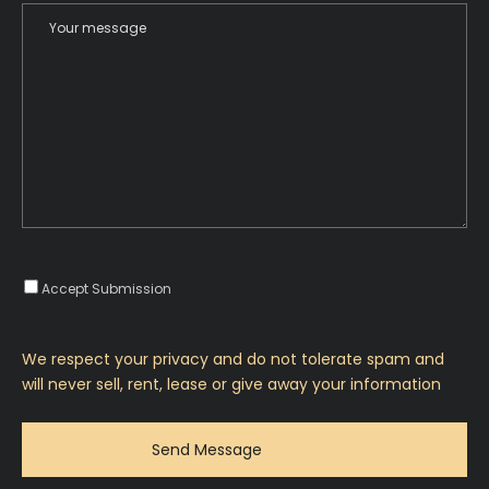
Accept Submission
We respect your privacy and do not tolerate spam and
will never sell, rent, lease or give away your information