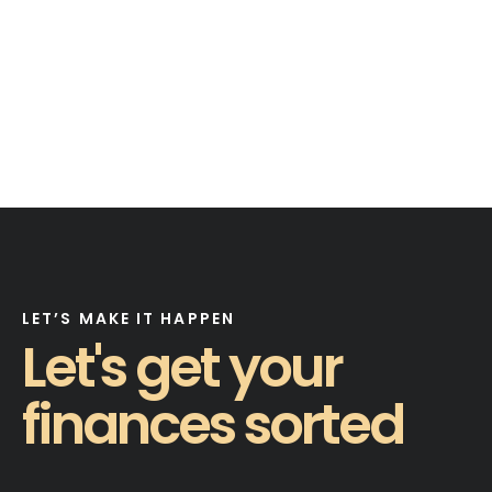
LET’S MAKE IT HAPPEN
Let's get your
finances sorted