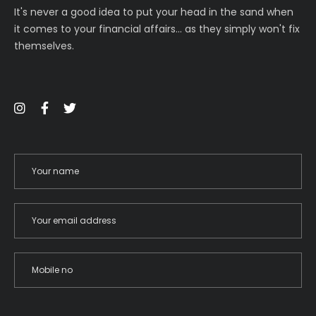
It's never a good idea to put your head in the sand when
it comes to your financial affairs… as they simply won't fix
themselves.