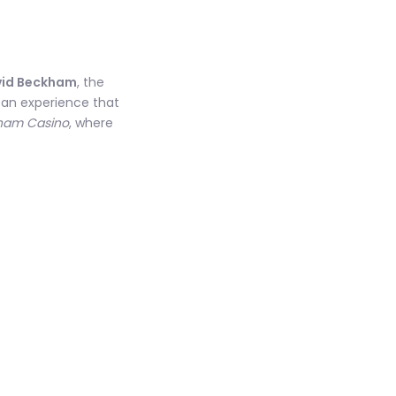
id Beckham
, the
 an experience that
ham Casino
, where