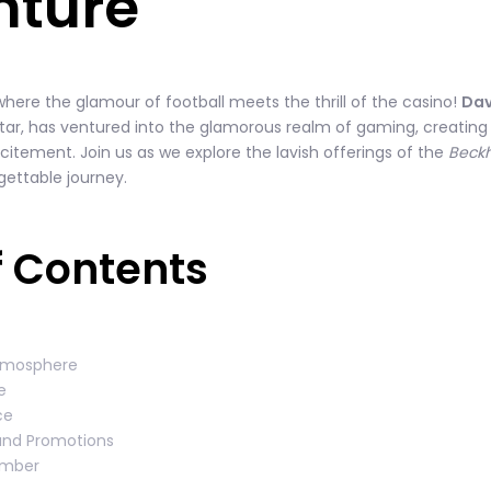
nture
ere the glamour of football meets the thrill of the casino!
Dav
star, has ventured into the glamorous realm of gaming, creating
xcitement. Join us as we explore the lavish offerings of the
Beck
rgettable journey.
f Contents
tmosphere
e
ce
 and Promotions
ember