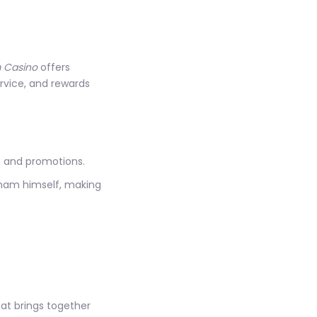
 Casino
offers
rvice, and rewards
 and promotions.
kham himself, making
hat brings together