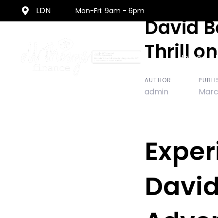
Skip
Skip
LDN
Mon-Fri: 9am - 6pm
links
to
Post
David 
primary
navigation
navigat
Thrill o
Skip
Home
to
content
AUTHOR:
PUBLI
admin
Marc
Exper
Davi