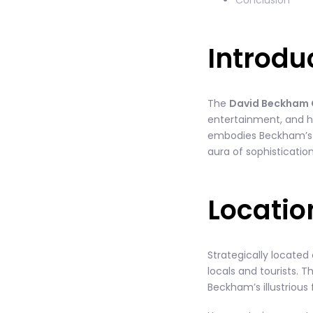
Introdu
The
David Beckham 
entertainment, and hi
embodies Beckham’s fl
aura of sophisticatio
Locati
Strategically located 
locals and tourists. 
Beckham’s illustrious 