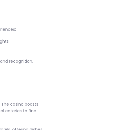
riences:
ghts.
and recognition.
s. The casino boasts
al eateries to fine
vels, offering dishes