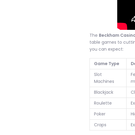
The
Beckham Casin
table games to cutti
you can expect:
Game Type
D
Slot
F
Machines
m
Blackjack
C
Roulette
Ex
Poker
H
Craps
Ex