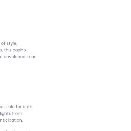
of style,
, this casino
re enveloped in an
cessible for both
hlights from
nticipation.