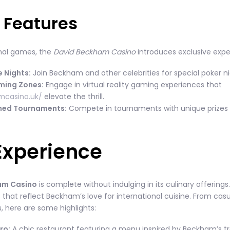
 Features
ional games, the
David Beckham Casino
introduces exclusive expe
 Nights:
Join Beckham and other celebrities for special poker ni
ming Zones:
Engage in virtual reality gaming experiences that
mcasino.uk/
elevate the thrill.
ed Tournaments:
Compete in tournaments with unique prizes 
Experience
am Casino
is complete without indulging in its culinary offering
 that reflect Beckham’s love for international cuisine. From casu
, here are some highlights:
ro:
A chic restaurant featuring a menu inspired by Beckham’s tra