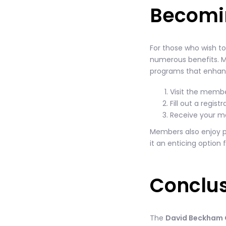
Becomi
For those who wish t
numerous benefits. M
programs that enhanc
Visit the membe
Fill out a regist
Receive your m
Members also enjoy p
it an enticing option 
Conclu
The
David Beckham 