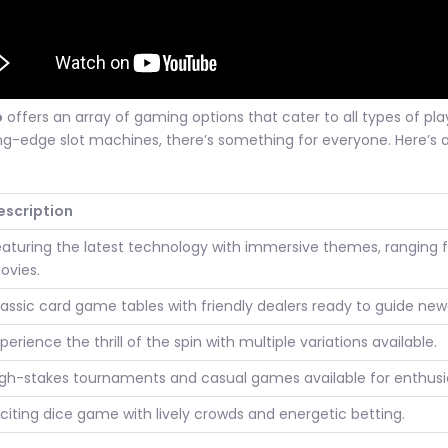
o
offers an array of gaming options that cater to all types of pla
ng-edge slot machines, there’s something for everyone. Here’s
escription
eaturing the latest technology with immersive themes, ranging 
ovies.
lassic card game tables with friendly dealers ready to guide ne
perience the thrill of the spin with multiple variations available.
igh-stakes tournaments and casual games available for enthusi
citing dice game with lively crowds and energetic betting.