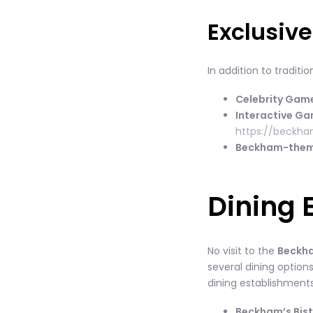
Exclusive
In addition to tradit
Celebrity Game
Interactive Ga
https://beckha
Beckham-them
Dining 
No visit to the
Beckh
several dining options
dining establishments
Beckham’s Bist