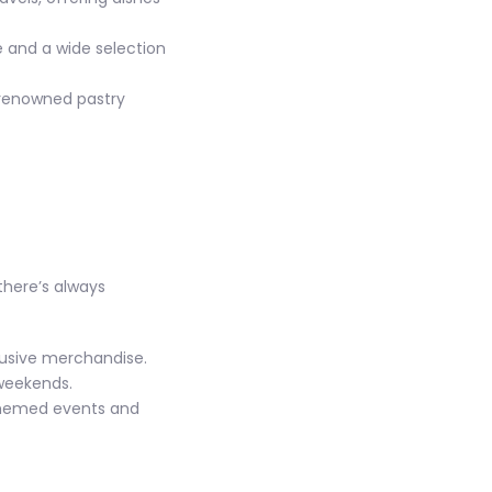
e and a wide selection
 renowned pastry
s
there’s always
lusive merchandise.
weekends.
 themed events and