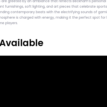
s are greeted by an ambiance that reflects Beckham’s personal
t furnishings, soft lighting, and art pieces that celebrate sport
ending contemporary beats with the electrifying sounds of ga
osphere is charged with energy, making it the perfect spot fo
me players.
Available