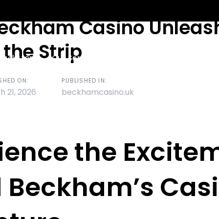
Beckham Casino Unleas
ion
n the Strip
Backstory
Our Services
What Our Clients Say
S
SHED ON:
PUBLISHED IN:
h 21, 2026
beckhamcasino.uk
ience the Excite
d Beckham’s Cas