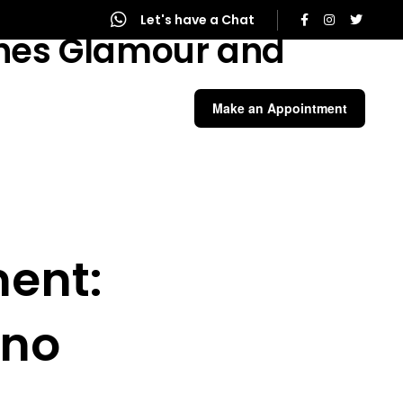
Let's have a Chat
hes Glamour and
end a Message
Make an Appointment
ment:
ino