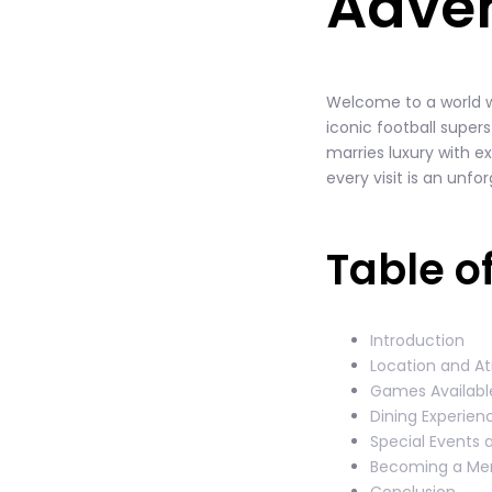
Adve
Welcome to a world wh
iconic football super
marries luxury with e
every visit is an unfo
Table o
Introduction
Location and A
Games Availabl
Dining Experien
Special Events
Becoming a M
Conclusion