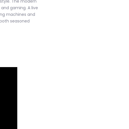
 style. The modern
s and gaming. A live
ming machines and
r both seasoned