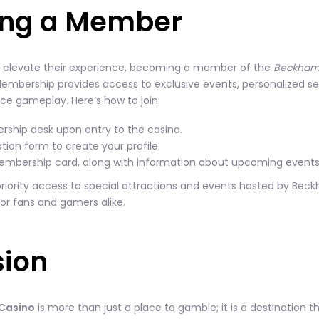
ng a Member
o elevate their experience, becoming a member of the
Beckham
embership provides access to exclusive events, personalized se
e gameplay. Here’s how to join:
rship desk upon entry to the casino.
ration form to create your profile.
embership card, along with information about upcoming events
riority access to special attractions and events hosted by Bec
for fans and gamers alike.
sion
Casino
is more than just a place to gamble; it is a destination t