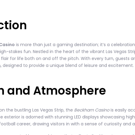
ction
Casino
is more than just a gaming destination; it’s a celebration 
gh-stakes fun. Nestled in the heart of the vibrant Las Vegas Strip
air for life both on and off the pitch. With every turn, guests a
n, designed to provide a unique blend of leisure and excitement.
on and Atmosphere
on the bustling Las Vegas Strip, the
Beckham Casino
is easily ac
The exterior is adorned with stunning LED displays showcasing hig
football career, drawing visitors in with a sense of curiosity and a