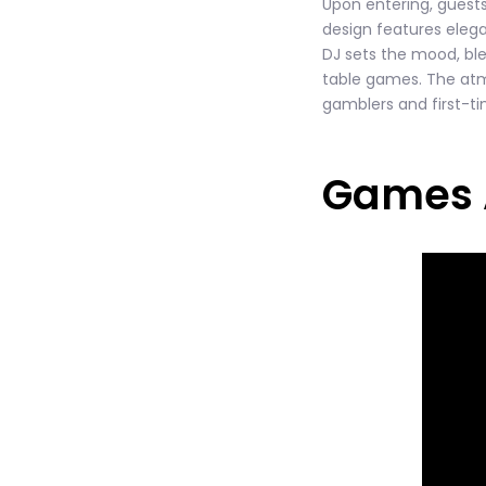
Upon entering, guest
design features elegan
DJ sets the mood, bl
table games. The atm
gamblers and first-ti
Games 