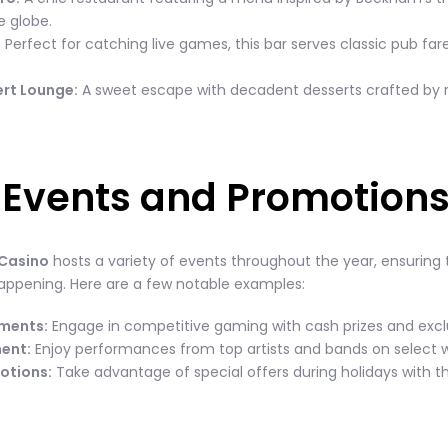
e globe.
:
Perfect for catching live games, this bar serves classic pub far
rt Lounge:
A sweet escape with decadent desserts crafted by
 Events and Promotion
Casino
hosts a variety of events throughout the year, ensuring 
appening. Here are a few notable examples:
ments:
Engage in competitive gaming with cash prizes and exc
ment:
Enjoy performances from top artists and bands on select 
otions:
Take advantage of special offers during holidays with