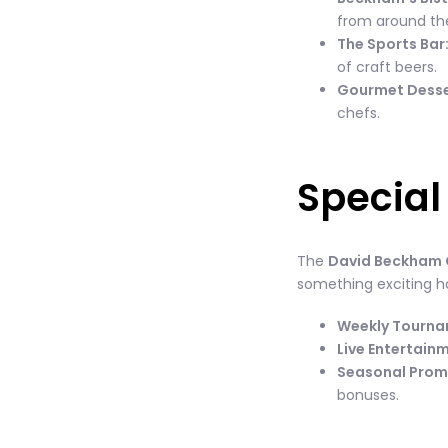
from around th
The Sports Bar
of craft beers.
Gourmet Desse
chefs.
Special
The
David Beckham 
something exciting h
Weekly Tourna
Live Entertain
Seasonal Prom
bonuses.