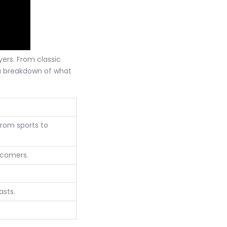
yers. From classic
 a breakdown of what
from sports to
wcomers.
asts.