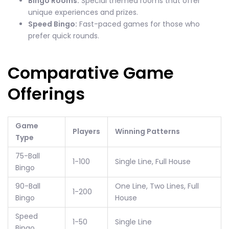
Bingo Rooms:
Special themed rooms that offer
unique experiences and prizes.
Speed Bingo:
Fast-paced games for those who
prefer quick rounds.
Comparative Game
Offerings
Game
Players
Winning Patterns
Type
75-Ball
1-100
Single Line, Full House
Bingo
90-Ball
One Line, Two Lines, Full
1-200
Bingo
House
Speed
1-50
Single Line
Bingo