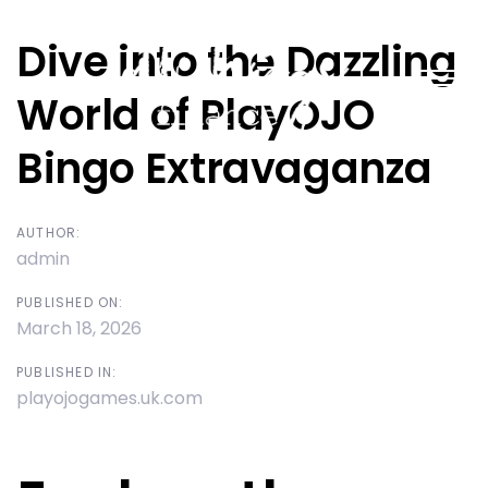
Skip
Skip
links
to
Post
Dive into the Dazzling
primary
navigation
Tog
navigation
World of PlayOJO
Skip
nav
to
Bingo Extravaganza
content
AUTHOR:
admin
PUBLISHED ON:
March 18, 2026
PUBLISHED IN:
playojogames.uk.com