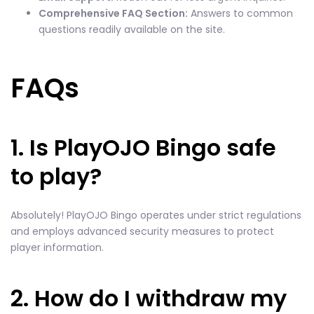
Comprehensive FAQ Section:
Answers to common
questions readily available on the site.
FAQs
1. Is PlayOJO Bingo safe
to play?
Absolutely! PlayOJO Bingo operates under strict regulations
and employs advanced security measures to protect
player information.
2. How do I withdraw my