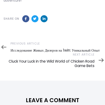
adventure!
SHARE ON
Previous
PREVIOUS ARTICLE
Article
Исследование Живых Дилеров на 1win: Уникальный Опыт
Next
NEXT ARTICLE
Article
Cluck Your Luck in the Wild World of Chicken Road
Game Bets
LEAVE A COMMENT