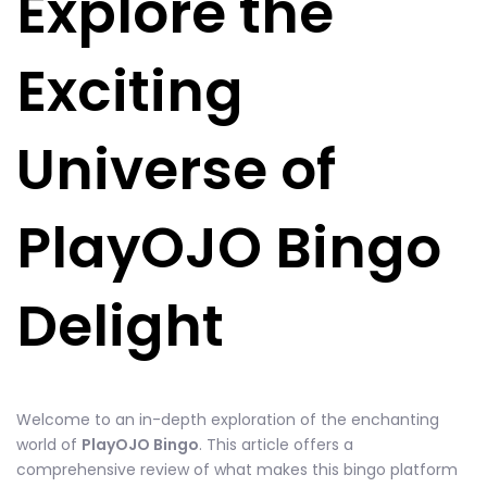
Explore the
Exciting
Universe of
PlayOJO Bingo
Delight
Welcome to an in-depth exploration of the enchanting
world of
PlayOJO Bingo
. This article offers a
comprehensive review of what makes this bingo platform