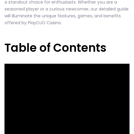
a standout choice for enthusiasts. Whether you are a
seasoned player or a curious newcomer, our detailed guide
will illuminate the unique features, games, and benefits
offered by PlayOJO Casino.
Table of Contents