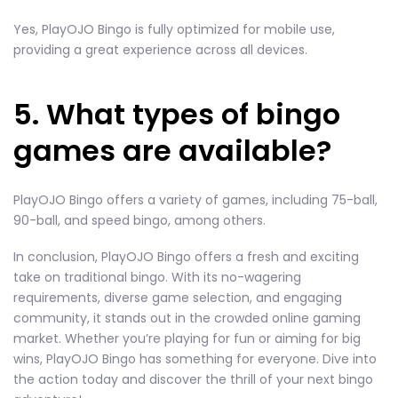
Yes, PlayOJO Bingo is fully optimized for mobile use,
providing a great experience across all devices.
5. What types of bingo
games are available?
PlayOJO Bingo offers a variety of games, including 75-ball,
90-ball, and speed bingo, among others.
In conclusion, PlayOJO Bingo offers a fresh and exciting
take on traditional bingo. With its no-wagering
requirements, diverse game selection, and engaging
community, it stands out in the crowded online gaming
market. Whether you’re playing for fun or aiming for big
wins, PlayOJO Bingo has something for everyone. Dive into
the action today and discover the thrill of your next bingo