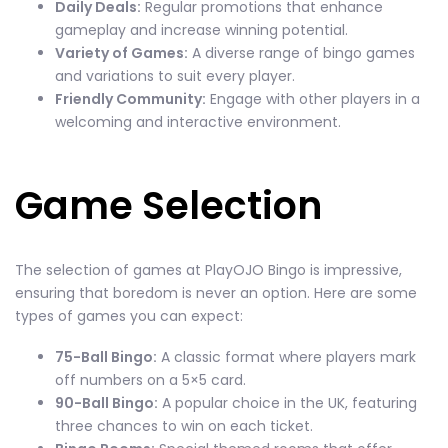
Daily Deals:
Regular promotions that enhance
gameplay and increase winning potential.
Variety of Games:
A diverse range of bingo games
and variations to suit every player.
Friendly Community:
Engage with other players in a
welcoming and interactive environment.
Game Selection
The selection of games at PlayOJO Bingo is impressive,
ensuring that boredom is never an option. Here are some
types of games you can expect:
75-Ball Bingo:
A classic format where players mark
off numbers on a 5×5 card.
90-Ball Bingo:
A popular choice in the UK, featuring
three chances to win on each ticket.