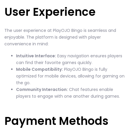
User Experience
The user experience at PlayOJO Bingo is seamless and
enjoyable. The platform is designed with player
convenience in mind:
Intuitive Interface:
Easy navigation ensures players
can find their favorite games quickly.
Mobile Compatibility:
PlayOJO Bingo is fully
optimized for mobile devices, allowing for gaming on
the go.
Community Interaction:
Chat features enable
players to engage with one another during games.
Payment Methods