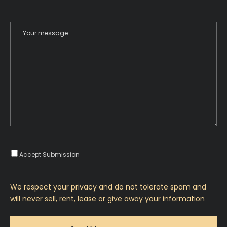
Accept Submission
We respect your privacy and do not tolerate spam and
will never sell, rent, lease or give away your information