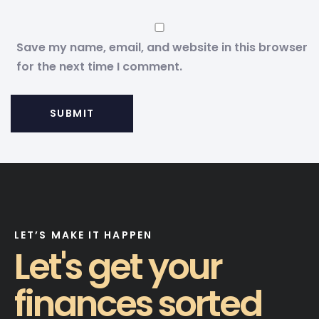
Save my name, email, and website in this browser
for the next time I comment.
LET’S MAKE IT HAPPEN
Let's get your
finances sorted