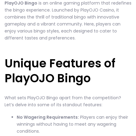
PlayOJO Bingo
is an online gaming platform that redefines
the bingo experience. Launched by PlayOJO Casino, it
combines the thrill of traditional bingo with innovative
gameplay and a vibrant community. Here, players can
enjoy various bingo styles, each designed to cater to
different tastes and preferences.
Unique Features of
PlayOJO Bingo
What sets PlayOJO Bingo apart from the competition?
Let’s delve into some of its standout features:
No Wagering Requirements:
Players can enjoy their
winnings without having to meet any wagering
conditions.