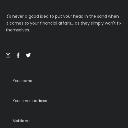
It's never a good idea to put your head in the sand when
it comes to your financial affairs… as they simply won't fix
themselves.