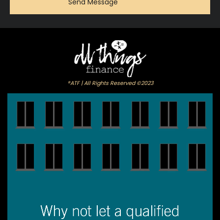
®ATF | All Rights Reserved ©2023