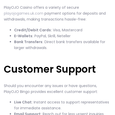
PlayOJO Casino offers a variety of secure
playojogames.uk.com
payment options for deposits and
withdrawals, making transactions hassle-free:
Credit/Debit Cards:
Visa, Mastercard
E-Wallets:
PayPal, Skrill, Neteller
Bank Transfers:
Direct bank transfers available for
larger withdrawals.
Customer Support
Should you encounter any issues or have questions,
PlayOJO Bingo provides excellent customer support:
Live Chat:
Instant access to support representatives
for immediate assistance.
Email Support:
Reach out for less urgent inquiries.