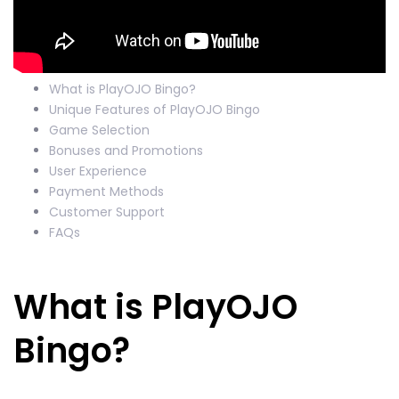
What is PlayOJO Bingo?
Unique Features of PlayOJO Bingo
Game Selection
Bonuses and Promotions
User Experience
Payment Methods
Customer Support
FAQs
What is PlayOJO
Bingo?