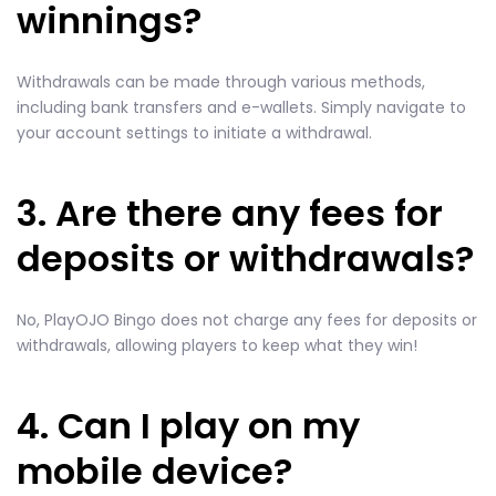
winnings?
Withdrawals can be made through various methods,
including bank transfers and e-wallets. Simply navigate to
your account settings to initiate a withdrawal.
3. Are there any fees for
deposits or withdrawals?
No, PlayOJO Bingo does not charge any fees for deposits or
withdrawals, allowing players to keep what they win!
4. Can I play on my
mobile device?