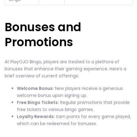
Bonuses and
Promotions
At PlayOJO Bingo, players are treated to a plethora of
bonuses that enhance their gaming experience. Here’s a
brief overview of current offerings:
Welcome Bonus:
New players receive a generous
welcome bonus upon signing up.
Free Bingo Tickets:
Regular promotions that provide
free tickets to various bingo games.
Loyalty Rewards:
Earn points for every game played,
which can be redeemed for bonuses.