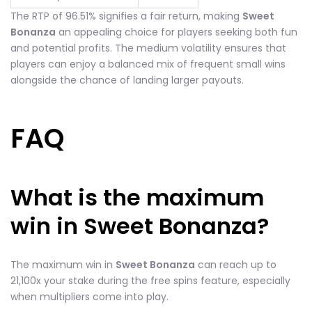
The RTP of 96.51% signifies a fair return, making
Sweet
Bonanza
an appealing choice for players seeking both fun
and potential profits. The medium volatility ensures that
players can enjoy a balanced mix of frequent small wins
alongside the chance of landing larger payouts.
FAQ
What is the maximum
win in Sweet Bonanza?
The maximum win in
Sweet Bonanza
can reach up to
21,100x your stake during the free spins feature, especially
when multipliers come into play.