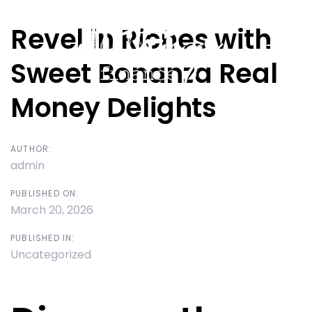
Skip
Skip
links
to
Post
Revel in Riches with
primary
navigation
Tog
navigation
Sweet Bonanza Real
Skip
nav
to
Money Delights
content
AUTHOR:
admin
PUBLISHED ON:
March 20, 2026
PUBLISHED IN:
Uncategorized