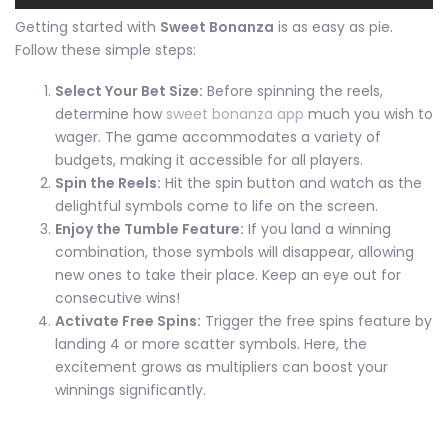
Getting started with
Sweet Bonanza
is as easy as pie.
Follow these simple steps:
Select Your Bet Size:
Before spinning the reels,
determine how
sweet bonanza app
much you wish to
wager. The game accommodates a variety of
budgets, making it accessible for all players.
Spin the Reels:
Hit the spin button and watch as the
delightful symbols come to life on the screen.
Enjoy the Tumble Feature:
If you land a winning
combination, those symbols will disappear, allowing
new ones to take their place. Keep an eye out for
consecutive wins!
Activate Free Spins:
Trigger the free spins feature by
landing 4 or more scatter symbols. Here, the
excitement grows as multipliers can boost your
winnings significantly.