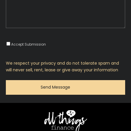
Accept Submission
We respect your privacy and do not tolerate spam and
will never sell, rent, lease or give away your information