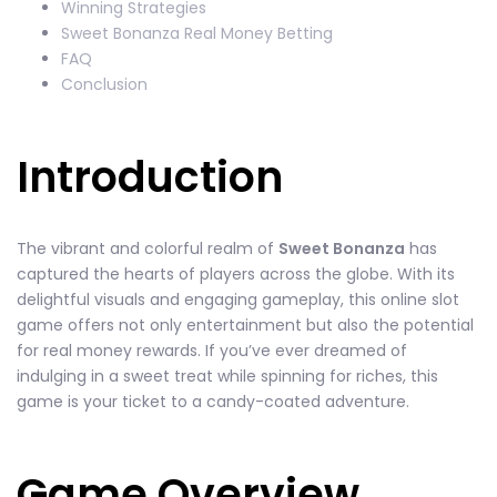
Winning Strategies
Sweet Bonanza Real Money Betting
FAQ
Conclusion
Introduction
The vibrant and colorful realm of
Sweet Bonanza
has
captured the hearts of players across the globe. With its
delightful visuals and engaging gameplay, this online slot
game offers not only entertainment but also the potential
for real money rewards. If you’ve ever dreamed of
indulging in a sweet treat while spinning for riches, this
game is your ticket to a candy-coated adventure.
Game Overview