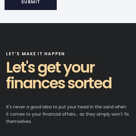
LET’S MAKE IT HAPPEN
Let's get your
finances sorted
It's never a good idea to put your head in the sand when
it comes to your financial affairs… as they simply won't fix
themselves.