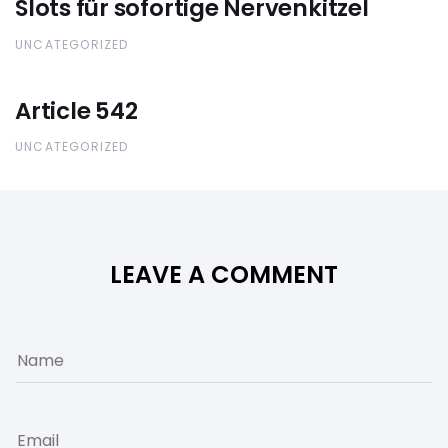
Slots für sofortige Nervenkitzel
UNCATEGORIZED
Article 542
UNCATEGORIZED
LEAVE A COMMENT