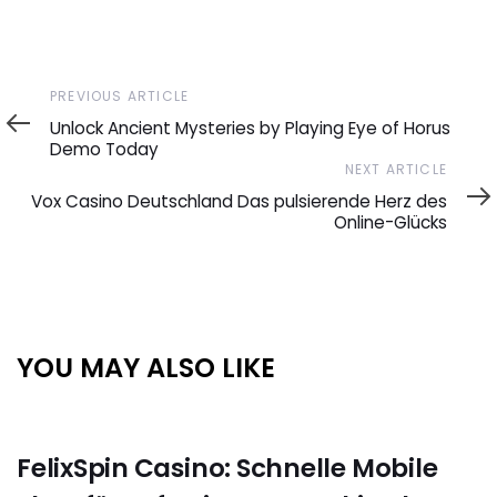
Previous
PREVIOUS ARTICLE
Article
Unlock Ancient Mysteries by Playing Eye of Horus
Demo Today
Next
NEXT ARTICLE
Article
Vox Casino Deutschland Das pulsierende Herz des
Online-Glücks
YOU MAY ALSO LIKE
FelixSpin Casino: Schnelle Mobile