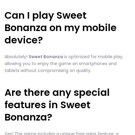
Can I play Sweet
Bonanza on my mobile
device?
Absolutely!
Sweet Bonanza
is optimized for mobile play,
allowing you to enjoy the game on smartphones and
tablets without compromising on quality.
Are there any special
features in Sweet
Bonanza?
Yes! The game includes a unique free spins feature, a