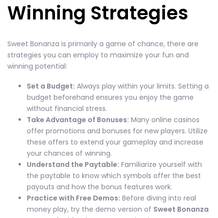
Winning Strategies
Sweet Bonanza is primarily a game of chance, there are
strategies you can employ to maximize your fun and
winning potential:
Set a Budget:
Always play within your limits. Setting a
budget beforehand ensures you enjoy the game
without financial stress.
Take Advantage of Bonuses:
Many online casinos
offer promotions and bonuses for new players. Utilize
these offers to extend your gameplay and increase
your chances of winning.
Understand the Paytable:
Familiarize yourself with
the paytable to know which symbols offer the best
payouts and how the bonus features work.
Practice with Free Demos:
Before diving into real
money play, try the demo version of
Sweet Bonanza