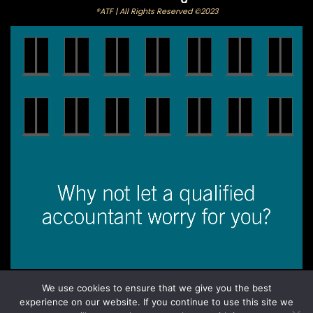
®ATF | All Rights Reserved ©2023
Home
Backstory
Our Services
What Our Clients Say
We use cookies to ensure that we give you the best
Send a Message
experience on our website. If you continue to use this site we