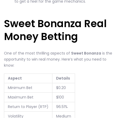
to get a feel for the game mechanics.
Sweet Bonanza Real
Money Betting
One of the most thrilling aspects of
Sweet Bonanza
is the
opportunity to win real money. Here’s what you need to
know:
Aspect
Details
Minimum Bet
$0.20
Maximum Bet
$100
Return to Player (RTP)
96.51%
Volatility
Medium