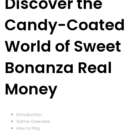
Discover the
Candy-Coated
World of Sweet
Bonanza Real
Money
Introduction
Game Overview
How to Play