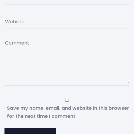
Save my name, email, and website in this browser
for the next time I comment.