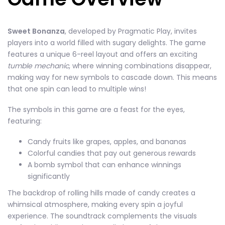
Sweet Bonanza
, developed by Pragmatic Play, invites
players into a world filled with sugary delights. The game
features a unique 6-reel layout and offers an exciting
tumble mechanic
, where winning combinations disappear,
making way for new symbols to cascade down. This means
that one spin can lead to multiple wins!
The symbols in this game are a feast for the eyes,
featuring:
Candy fruits like grapes, apples, and bananas
Colorful candies that pay out generous rewards
A bomb symbol that can enhance winnings
significantly
The backdrop of rolling hills made of candy creates a
whimsical atmosphere, making every spin a joyful
experience. The soundtrack complements the visuals