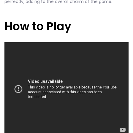
perfectly, adding to the overall charm of the game.
How to Play