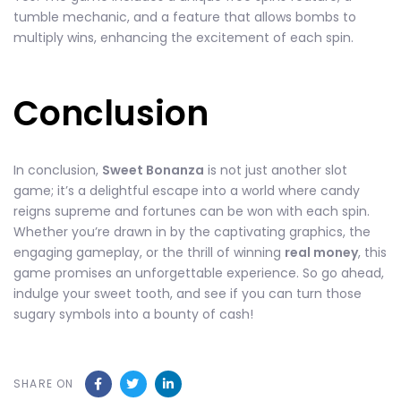
tumble mechanic, and a feature that allows bombs to
multiply wins, enhancing the excitement of each spin.
Conclusion
In conclusion,
Sweet Bonanza
is not just another slot
game; it’s a delightful escape into a world where candy
reigns supreme and fortunes can be won with each spin.
Whether you’re drawn in by the captivating graphics, the
engaging gameplay, or the thrill of winning
real money
, this
game promises an unforgettable experience. So go ahead,
indulge your sweet tooth, and see if you can turn those
sugary symbols into a bounty of cash!
SHARE ON