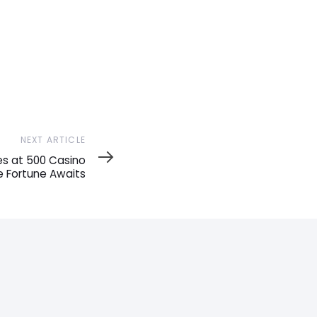
NEXT ARTICLE
es at 500 Casino
 Fortune Awaits