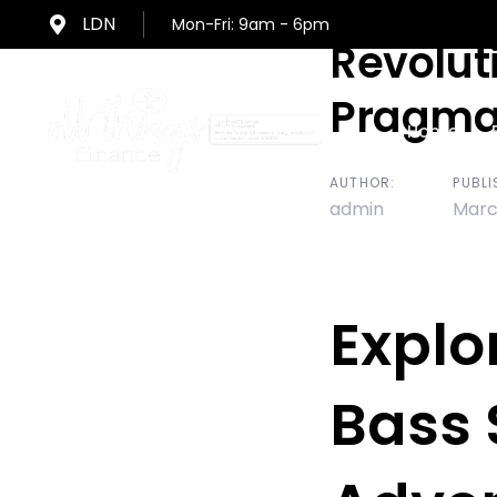
Skip
Skip
LDN
Mon-Fri: 9am - 6pm
links
to
Post
Revolut
primary
navigation
navigat
Pragma
Skip
Home
to
content
AUTHOR:
PUBLI
admin
Marc
Explor
Bass 