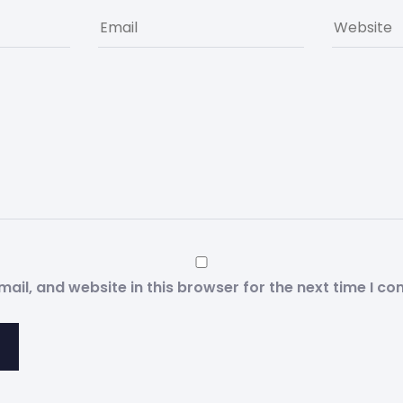
il, and website in this browser for the next time I c