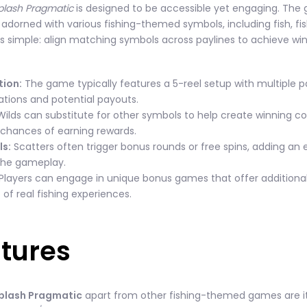
plash Pragmatic
is designed to be accessible yet engaging. The
 adorned with various fishing-themed symbols, including fish, fis
is simple: align matching symbols across paylines to achieve wi
tion:
The game typically features a 5-reel setup with multiple pa
tions and potential payouts.
ilds can substitute for other symbols to help create winning c
 chances of earning rewards.
ls:
Scatters often trigger bonus rounds or free spins, adding an e
the gameplay.
Players can engage in unique bonus games that offer additional
 of real fishing experiences.
tures
Splash Pragmatic
apart from other fishing-themed games are i