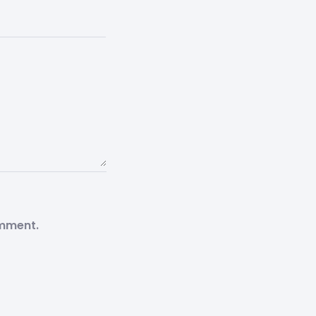
omment.