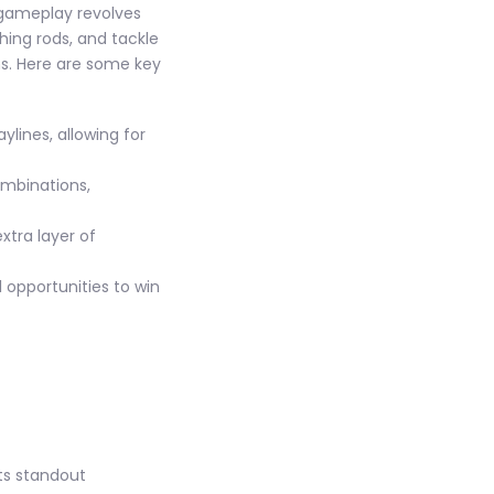
 gameplay revolves
hing rods, and tackle
ns. Here are some key
ylines, allowing for
ombinations,
xtra layer of
 opportunities to win
ts standout