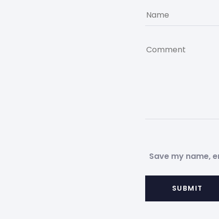
Save my name, ema