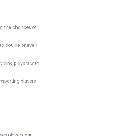
ng the chances of
 to double or even
iding players with
nsporting players
gies players can