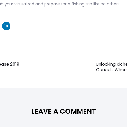
b your virtual rod and prepare for a fishing trip like no other!
Next
E
Article
ease 2019
Unlocking Rich
Canada Where
LEAVE A COMMENT