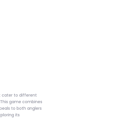
 cater to different
. This game combines
ppeals to both anglers
ploring its