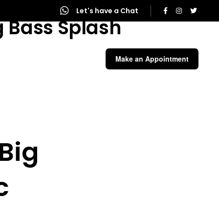
Let's have a Chat
g Bass Splash
end a Message
Make an Appointment
 Big
c