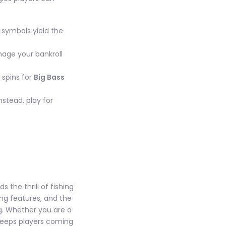
 symbols yield the
nage your bankroll
 spins for
Big Bass
stead, play for
 the thrill of fishing
ng features, and the
ng. Whether you are a
keeps players coming