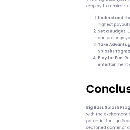
employ to maximize t
Understand the
highest payout
Set a Budget:
D
and prolongs y
Take Advantag
Splash Pragma
Play for Fun:
Rem
entertainment a
Conclu
Big Bass Splash Pra
with the excitement 
potential for signific
seasoned gamer or a 