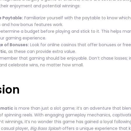
heir enjoyment and potential winnings:
 Paytable:
Familiarize yourself with the paytable to know which
s and how bonus features work.
etermine a budget before playing and stick to it. This helps ma
our gaming experience.
e of Bonuses:
Look for online casinos that offer bonuses or free
tic
, as these can provide extra value.
ember that gaming should be enjoyable. Don’t chase losses; in
nd celebrate wins, no matter how small.
sion
gmatic
is more than just a slot game; it’s an adventure that blends
of spinning reels. With engaging gameplay mechanics, captivati
ant winnings, it’s no wonder this game has gained a loyal followi
casual player,
Big Bass Splash
offers a unique experience that 