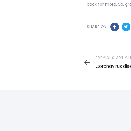
back for more. So, gra
SHARE ON
Previous
PREVIOUS ARTICL
Article
Coronavirus dis