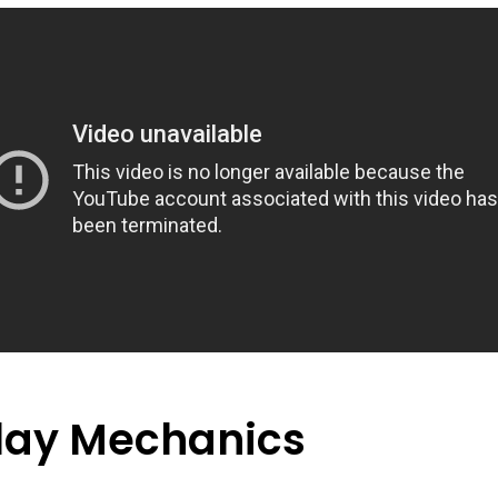
ay Mechanics