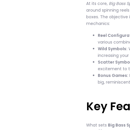
At its core,
Big Bass S
around spinning reels
boxes. The objective 
mechanics:
Reel Configura
various combina
Wild Symbols:
W
increasing your
Scatter Symbo
excitement to 
Bonus Games:
big, reminiscent
Key Fea
What sets
Big Bass 