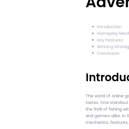
Adve
Introduction
Gameplay Mech
Key Features
Winning Strateg
Conclusion
Introdu
The world of online g
tastes. One standout 
the thrill of fishing 
and gamers alike. In t
mechanics, features, 