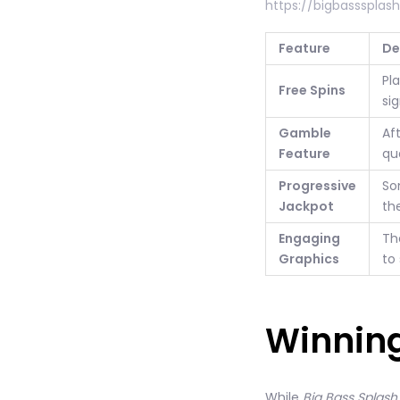
https://bigbasssplas
Feature
De
Pl
Free Spins
si
Gamble
Af
Feature
qu
Progressive
So
Jackpot
th
Engaging
Th
Graphics
to
Winning
While
Big Bass Splash