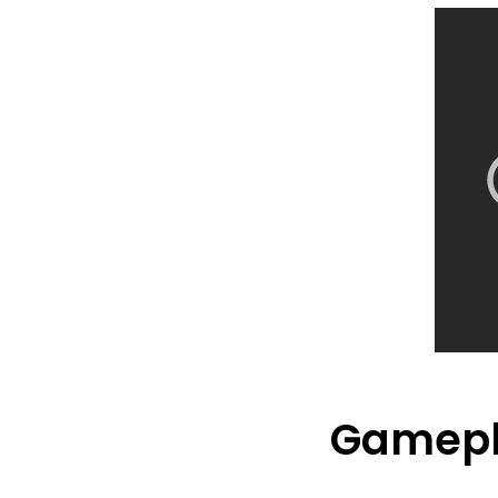
Gamepl