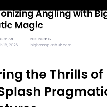
ionizing Angling with Bi
ion
tic Magic
Backstory
Our Services
What Our Clients Say
S
SHED ON:
PUBLISHED IN:
h 18, 2026
bigbasssplash.uk.com
ing the Thrills of
Splash Pragmati