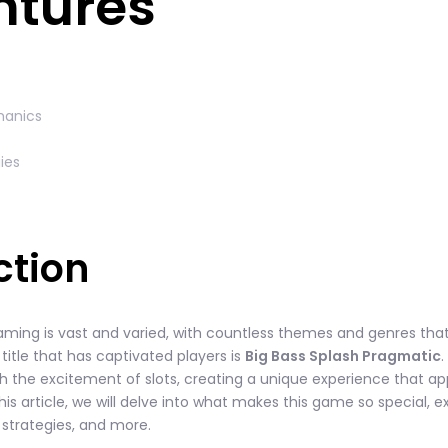
ntures
anics
ies
ction
aming is vast and varied, with countless themes and genres that
title that has captivated players is
Big Bass Splash Pragmatic
with the excitement of slots, creating a unique experience that a
his article, we will delve into what makes this game so special, ex
strategies, and more.