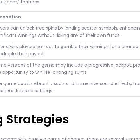
h.uk.com/
features:
scription
ayers can unlock free spins by landing scatter symbols, enhanci
gnificant winnings without risking any of their own funds.
ter a win, players can opt to gamble their winnings for a chance
adruple their payout.
me versions of the game may include a progressive jackpot, prov
e opportunity to win life-changing sums.
e game boasts vibrant visuals and immersive sound effects, tra
 serene lakeside settings.
 Strategies
 Pragmatic
is largely a game of chance, there are several strate