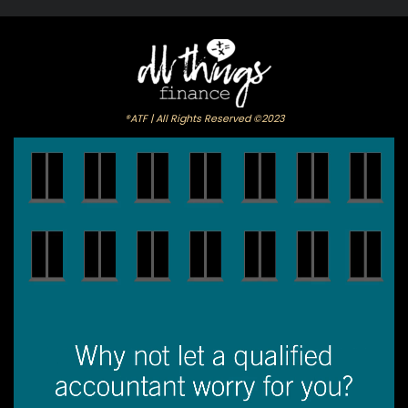
®ATF | All Rights Reserved ©2023