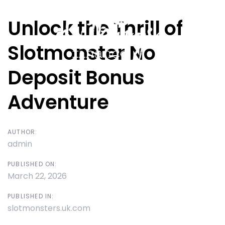
Skip
Skip
links
to
Post
Unlock the Thrill of
primary
navigation
Tog
navigation
Slotmonster No
Skip
nav
to
Deposit Bonus
content
Adventure
AUTHOR:
admin
PUBLISHED ON:
March 22, 2026
PUBLISHED IN:
slotmonsters.uk.com