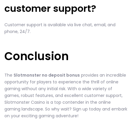
customer support?
Customer support is available via live chat, email, and
phone, 24/7.
Conclusion
The
Slotmonster no deposit bonus
provides an incredible
opportunity for players to experience the thrill of online
gaming without any initial risk. With a wide variety of
games, robust features, and excellent customer support,
Slotmonster Casino is a top contender in the online
gaming landscape. So why wait? Sign up today and embark
on your exciting gaming adventure!