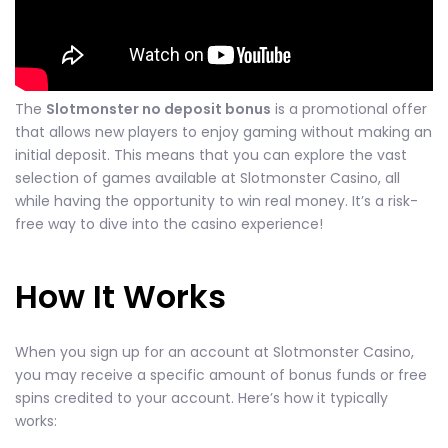
The
Slotmonster no deposit bonus
is a promotional offer
that allows new players to enjoy gaming without making an
initial deposit. This means that you can explore the vast
selection of games available at Slotmonster Casino, all
while having the opportunity to win real money. It’s a risk-
free way to dive into the casino experience!
How It Works
When you sign up for an account at Slotmonster Casino,
you may receive a specific amount of bonus funds or free
spins credited to your account. Here’s how it typically
works: