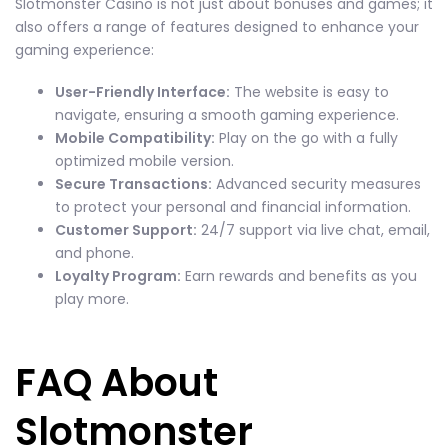
Slotmonster Casino is not just about bonuses and games; it
also offers a range of features designed to enhance your
gaming experience:
User-Friendly Interface:
The website is easy to
navigate, ensuring a smooth gaming experience.
Mobile Compatibility:
Play on the go with a fully
optimized mobile version.
Secure Transactions:
Advanced security measures
to protect your personal and financial information.
Customer Support:
24/7 support via live chat, email,
and phone.
Loyalty Program:
Earn rewards and benefits as you
play more.
FAQ About
Slotmonster