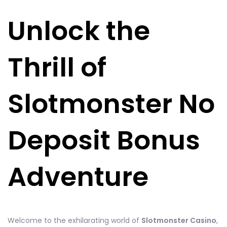
Unlock the
Thrill of
Slotmonster No
Deposit Bonus
Adventure
Welcome to the exhilarating world of
Slotmonster Casino
,