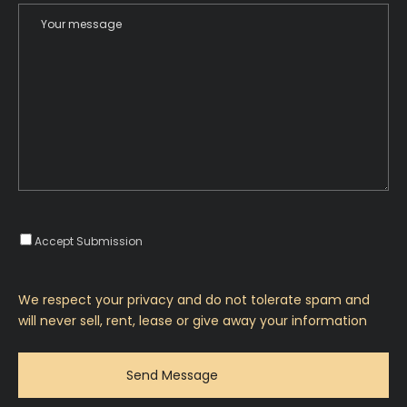
Accept Submission
We respect your privacy and do not tolerate spam and
will never sell, rent, lease or give away your information