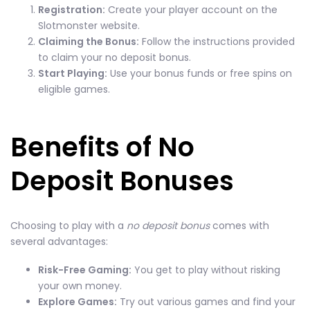
Registration:
Create your player account on the
Slotmonster website.
Claiming the Bonus:
Follow the instructions provided
to claim your no deposit bonus.
Start Playing:
Use your bonus funds or free spins on
eligible games.
Benefits of No
Deposit Bonuses
Choosing to play with a
no deposit bonus
comes with
several advantages:
Risk-Free Gaming:
You get to play without risking
your own money.
Explore Games:
Try out various games and find your