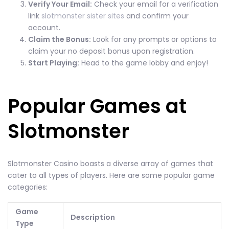
Verify Your Email:
Check your email for a verification
link
slotmonster sister sites
and confirm your
account.
Claim the Bonus:
Look for any prompts or options to
claim your no deposit bonus upon registration.
Start Playing:
Head to the game lobby and enjoy!
Popular Games at
Slotmonster
Slotmonster Casino boasts a diverse array of games that
cater to all types of players. Here are some popular game
categories:
Game
Description
Type