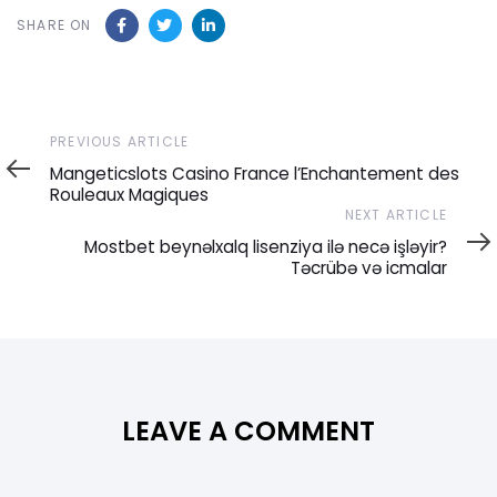
SHARE ON
Previous
PREVIOUS ARTICLE
Article
Mangeticslots Casino France l’Enchantement des
Rouleaux Magiques
Next
NEXT ARTICLE
Article
Mostbet beynəlxalq lisenziya ilə necə işləyir?
Təcrübə və icmalar
LEAVE A COMMENT