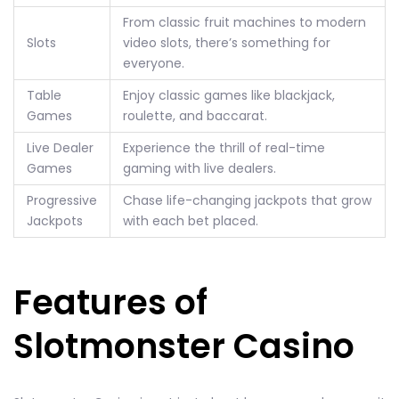
From classic fruit machines to modern
Slots
video slots, there’s something for
everyone.
Table
Enjoy classic games like blackjack,
Games
roulette, and baccarat.
Live Dealer
Experience the thrill of real-time
Games
gaming with live dealers.
Progressive
Chase life-changing jackpots that grow
Jackpots
with each bet placed.
Features of
Slotmonster Casino