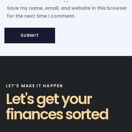
Save my name, email, and website in this browser
for the next time I comment.
LET’S MAKE IT HAPPEN
Let's get your
finances sorted