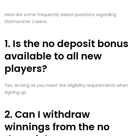
Here are some frequently asked questions regarding
Slotmonster Casino:
1. Is the no deposit bonus
available to all new
players?
Yes, as long as you meet the eligibility requirements when
signing up.
2. Can I withdraw
winnings from the no