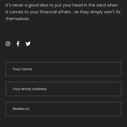
It's never a good idea to put your head in the sand when
it comes to your financial affairs… as they simply won't fix
themselves.