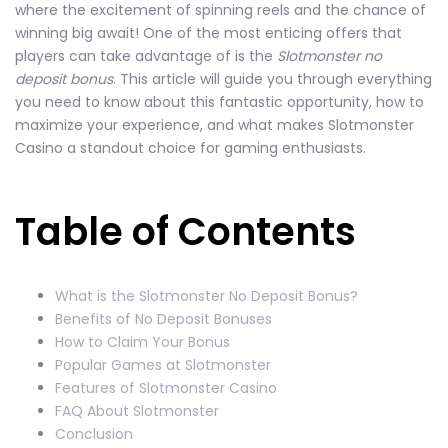
where the excitement of spinning reels and the chance of
winning big await! One of the most enticing offers that
players can take advantage of is the
Slotmonster no
deposit bonus
. This article will guide you through everything
you need to know about this fantastic opportunity, how to
maximize your experience, and what makes Slotmonster
Casino a standout choice for gaming enthusiasts.
Table of Contents
What is the Slotmonster No Deposit Bonus?
Benefits of No Deposit Bonuses
How to Claim Your Bonus
Popular Games at Slotmonster
Features of Slotmonster Casino
FAQ About Slotmonster
Conclusion