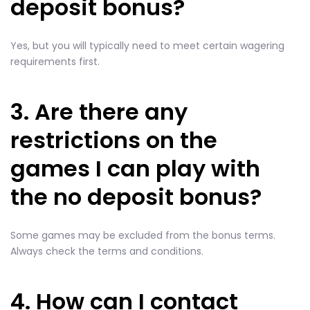
deposit bonus?
Yes, but you will typically need to meet certain wagering
requirements first.
3. Are there any
restrictions on the
games I can play with
the no deposit bonus?
Some games may be excluded from the bonus terms.
Always check the terms and conditions.
4. How can I contact