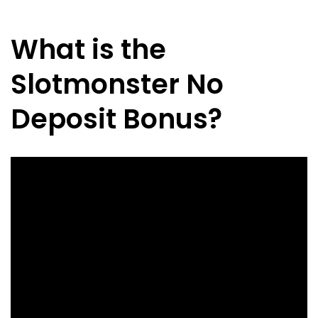
What is the
Slotmonster No
Deposit Bonus?