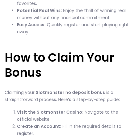
favorites.
Potential Real Wins:
Enjoy the thrill of winning real
money without any financial commitment.
Easy Access:
Quickly register and start playing right
away.
How to Claim Your
Bonus
Claiming your
Slotmonster no deposit bonus
is a
straightforward process. Here’s a step-by-step guide:
Visit the Slotmonster Casino:
Navigate to the
official website.
Create an Account:
Fill in the required details to
register.