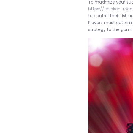
To maximize your suc
https://chicken-road
to control their risk 
Players must determin
strategy to the gami