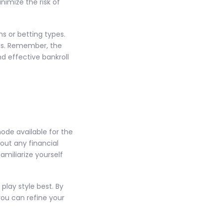
nimize the risk of
ns or betting types.
nds. Remember, the
d effective bankroll
ode available for the
out any financial
amiliarize yourself
play style best. By
you can refine your