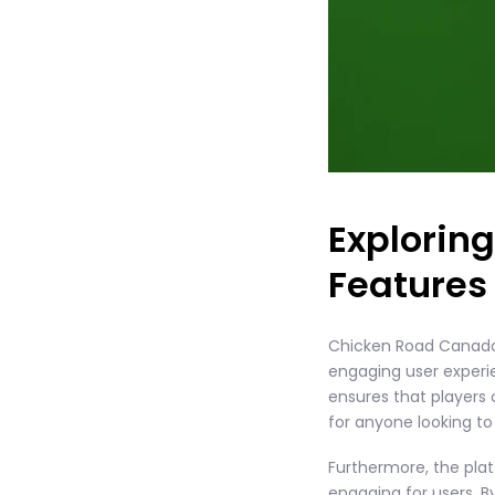
Explorin
Features
Chicken Road Canada 
engaging user experie
ensures that players o
for anyone looking to
Furthermore, the pla
engaging for users. 