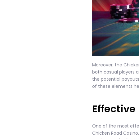
Moreover, the Chicken
both casual players a
the potential payout
of these elements he
Effectiv
One of the most effe
Chicken Road Casino,