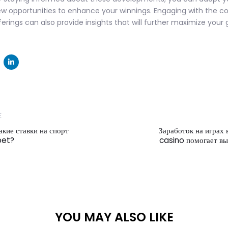
w opportunities to enhance your winnings. Engaging with the 
fferings can also provide insights that will further maximize you
Next
E
Article
акие ставки на спорт
Заработок на играх 
bet?
casino помогает вы
YOU MAY ALSO LIKE