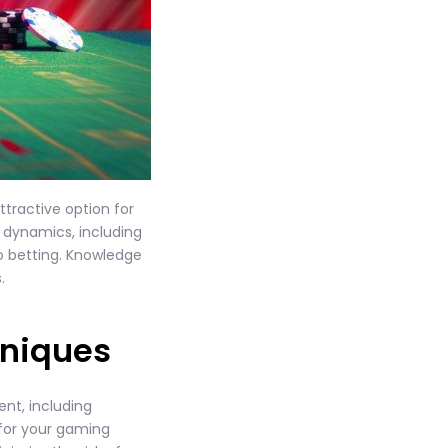
ttractive option for
 dynamics, including
o betting. Knowledge
.
hniques
nt, including
 for your gaming