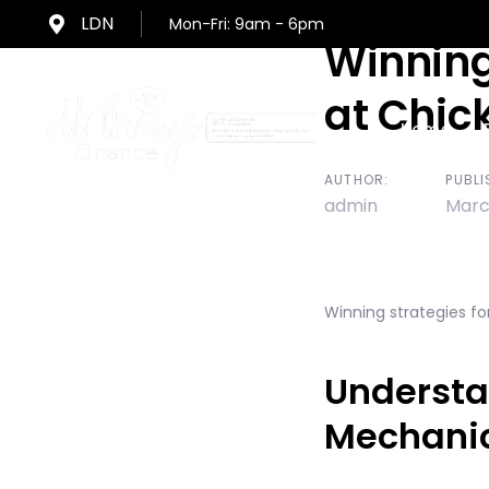
Skip
Skip
LDN
Mon-Fri: 9am - 6pm
links
to
Post
Winning
primary
navigation
navigat
at Chic
Skip
Home
to
content
AUTHOR:
PUBLI
admin
Marc
Winning strategies f
Understa
Mechani