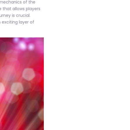
 mechanics of the
 that allows players
rney is crucial.
exciting layer of