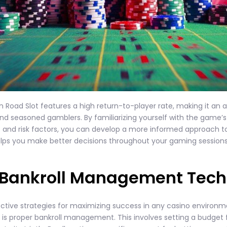
 Road Slot features a high return-to-player rate, making it an a
nd seasoned gamblers. By familiarizing yourself with the game’s
s and risk factors, you can develop a more informed approach t
lps you make better decisions throughout your gaming sessions
e Bankroll Management Tec
ctive strategies for maximizing success in any casino environme
 is proper bankroll management. This involves setting a budget