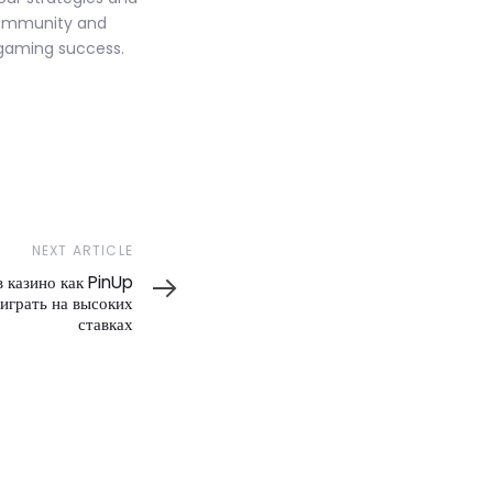
community and
r gaming success.
NEXT ARTICLE
в казино как PinUp
играть на высоких
ставках