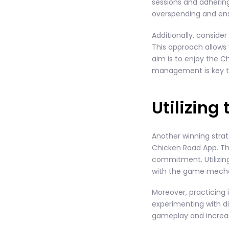
sessions and adhering 
overspending and ens
Additionally, consider
This approach allows 
aim is to enjoy the 
management is key to
Utilizing
Another winning stra
Chicken Road App. Thi
commitment. Utilizing
with the game mechan
Moreover, practicing i
experimenting with di
gameplay and increas