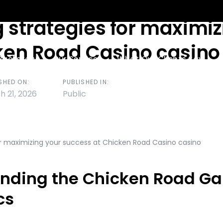
 strategies for maximiz
ion
ken Road Casino casino
Backstory
Our Services
What Our Clients Say
S
SHED ON:
PUBLISHED IN:
h 21, 2026
Public
or maximizing your success at Chicken Road Casino casino
nding the Chicken Road G
cs