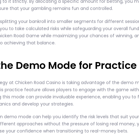
to it strictly. By allocating a specific amount for betting, you mi
ure that your gambling remains fun and controlled.
 splitting your bankroll into smaller segments for different sessio
you to take calculated risks while safeguarding your overall fu
Chicken Road Game while maximizing your chances of winning, an
 achieving that balance.
 the Demo Mode for Practice
tegy at Chicken Road Casino is taking advantage of the demo m
s practice feature allows players to engage with the game with
 this mode can provide invaluable experience, enabling you to f
ics and develop your strategies.
n demo mode can help you identify the risk levels that suit your 
fferent approaches without the pressure of losing real money, 
e your confidence when transitioning to real-money bets.