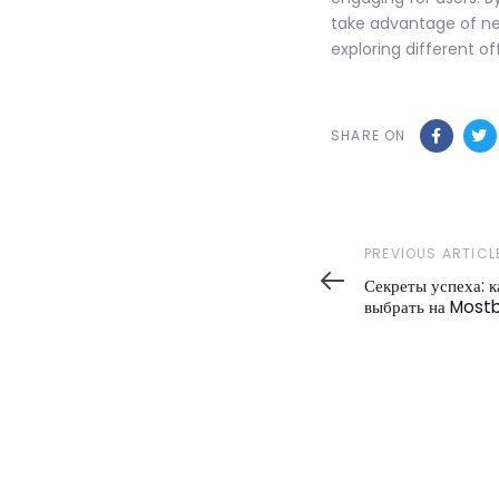
take advantage of ne
exploring different o
SHARE ON
Previous
PREVIOUS ARTICL
Article
Секреты успеха: к
выбрать на Most