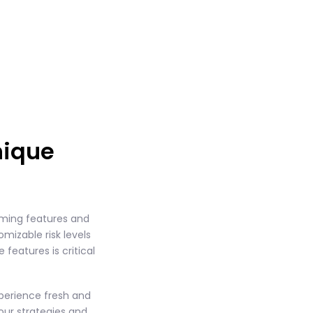
nique
aming features and
mizable risk levels
 features is critical
perience fresh and
our strategies and