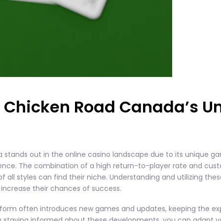
g Chicken Road Canada’s U
stands out in the online casino landscape due to its unique g
nce. The combination of a high return-to-player rate and custo
f all styles can find their niche. Understanding and utilizing these
 increase their chances of success.
tform often introduces new games and updates, keeping the ex
By staying informed about these developments, you can adapt y