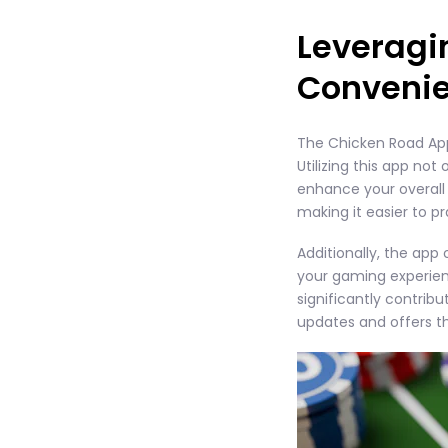
Leveragi
Conveni
The Chicken Road App
Utilizing this app no
enhance your overall
making it easier to p
Additionally, the app
your gaming experien
significantly contrib
updates and offers t