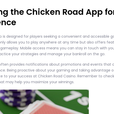
ng the Chicken Road App fo
ence
 is designed for players seeking a convenient and accessible 
t only allows you to play anywhere at any time but also offers fea
 gameplay. Mobile access means you can stay in touch with you
ractice your strategies and manage your bankroll on the go.
 often provides notifications about promotions and events that 
ce. Being proactive about your gaming and taking advantage o
ute to your success at Chicken Road Casino. Remember to check 
hat may help you maximize your winnings.