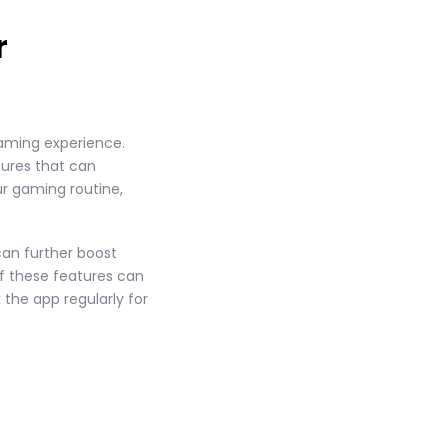
r
gaming experience.
tures that can
r gaming routine,
can further boost
f these features can
the app regularly for