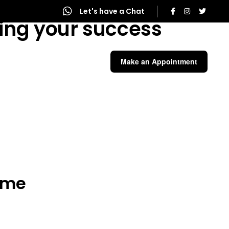
Let's have a Chat
ing your success
end a Message
Make an Appointment
ame