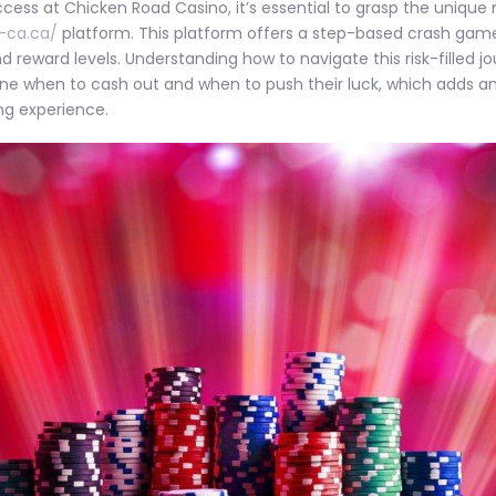
cess at Chicken Road Casino, it’s essential to grasp the unique
-ca.ca/
platform. This platform offers a step-based crash game
and reward levels. Understanding how to navigate this risk-filled jou
e when to cash out and when to push their luck, which adds an 
ng experience.