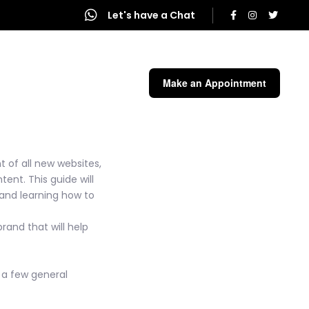
Let's have a Chat
end a Message
Make an Appointment
 of all new websites,
ent. This guide will
 and learning how to
rand that will help
e a few general