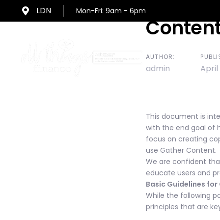
Skip
Skip
LDN
Mon-Fri: 9am - 6pm
links
to
Post
Content
primary
navigation
navigat
Skip
AUTHOR:
PUBLI
Home
to
admin
April
content
This document is inte
with the end goal of 
focus on creating cop
use Gather Content.
We are confident that
educate users and pr
Basic Guidelines fo
While the following po
principles that are k