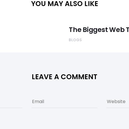
YOU MAY ALSO LIKE
The Biggest Web T
BLOGS
LEAVE A COMMENT