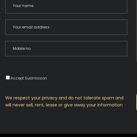
Accept Submission
We respect your privacy and do not tolerate spam and
will never sell, rent, lease or give away your information