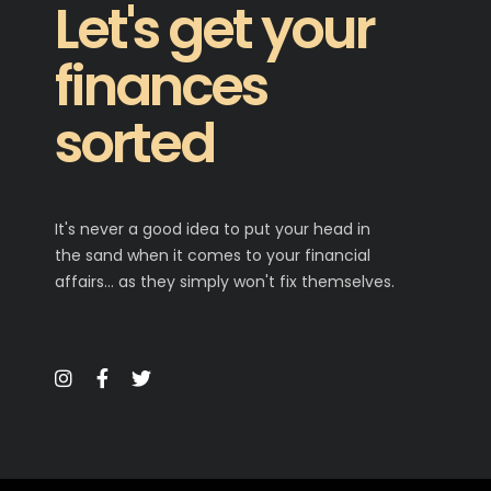
Let's get your
finances
sorted
It's never a good idea to put your head in
the sand when it comes to your financial
affairs… as they simply won't fix themselves.