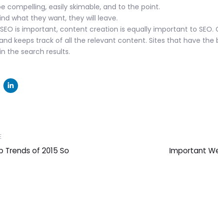
 compelling, easily skimable, and to the point.
find what they want, they will leave.
SEO is important, content creation is equally important to SEO.
and keeps track of all the relevant content. Sites that have the 
n the search results.
Next
E
Article
 Trends of 2015 So
Important W