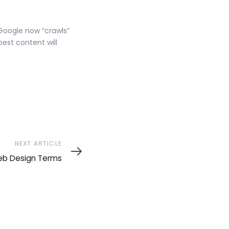
 Google now “crawls”
best content will
NEXT ARTICLE
eb Design Terms