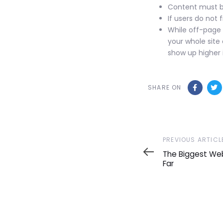
Content must be
If users do not 
While off-page 
your whole site 
show up higher i
SHARE ON
Previous
PREVIOUS ARTICL
Article
The Biggest Web
Far