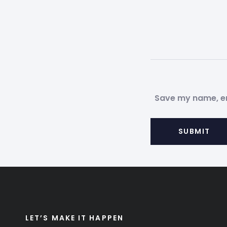
Save my name, ema
LET’S MAKE IT HAPPEN