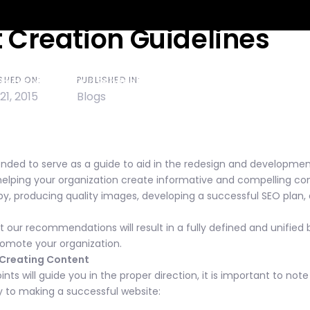
 Creation Guidelines
ion
SHED ON:
PUBLISHED IN:
Backstory
Our Services
What Our Clients Say
S
 21, 2015
Blogs
nded to serve as a guide to aid in the redesign and development
helping your organization create informative and compelling cont
y, producing quality images, developing a successful SEO plan,
 our recommendations will result in a fully defined and unified b
omote your organization.
r Creating Content
ints will guide you in the proper direction, it is important to not
ey to making a successful website: