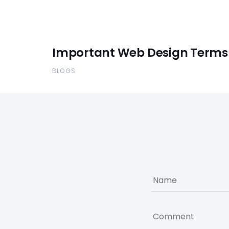
Important Web Design Terms
BLOGS