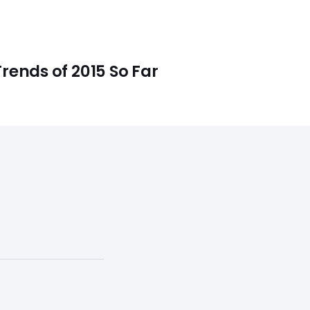
rends of 2015 So Far