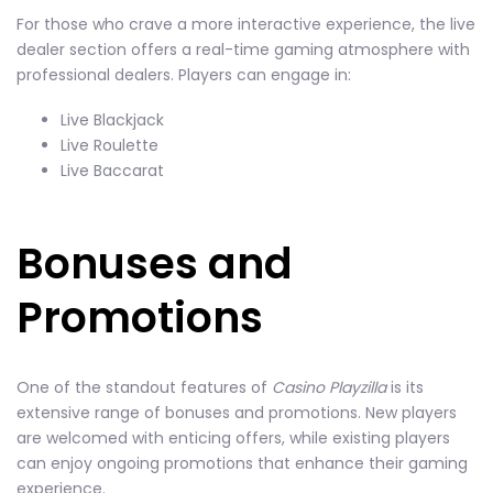
For those who crave a more interactive experience, the live
dealer section offers a real-time gaming atmosphere with
professional dealers. Players can engage in:
Live Blackjack
Live Roulette
Live Baccarat
Bonuses and
Promotions
One of the standout features of
Casino Playzilla
is its
extensive range of bonuses and promotions. New players
are welcomed with enticing offers, while existing players
can enjoy ongoing promotions that enhance their gaming
experience.