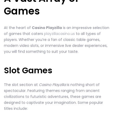
Games
At the heart of
Casino Playzilla
is an impressive selection
of games that caters
playzillacasino.us
to all types of
players. Whether you’re a fan of classic table games,
modern video slots, or immersive live dealer experiences,
you will find something to suit your taste.
Slot Games
The slot section at
Casino Playzilla
is nothing short of
spectacular. Featuring themes ranging from ancient
civilizations to futuristic adventures, these games are
designed to captivate your imagination. Some popular
titles include: