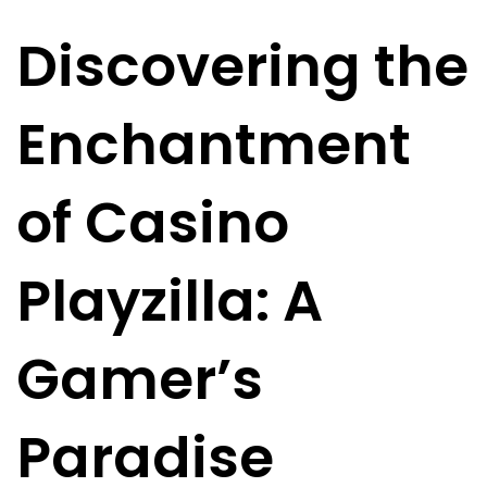
Discovering the
Enchantment
of Casino
Playzilla: A
Gamer’s
Paradise