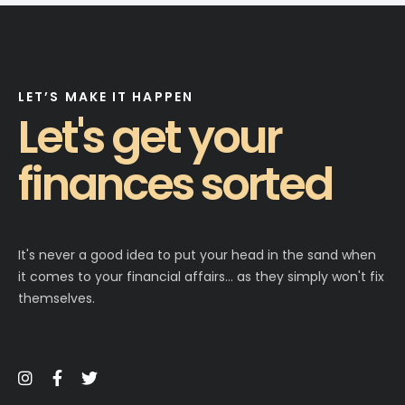
LET’S MAKE IT HAPPEN
Let's get your
finances sorted
It's never a good idea to put your head in the sand when
it comes to your financial affairs… as they simply won't fix
themselves.