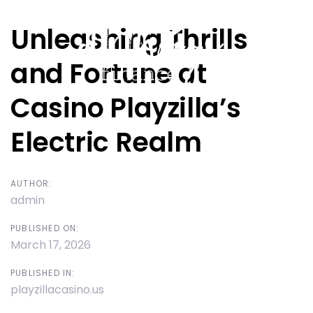
Skip
Skip
links
to
Post
Unleashing Thrills
primary
navigation
Tog
navigation
and Fortune at
Skip
nav
to
Casino Playzilla’s
content
Electric Realm
AUTHOR:
admin
PUBLISHED ON:
March 17, 2026
PUBLISHED IN:
playzillacasino.us