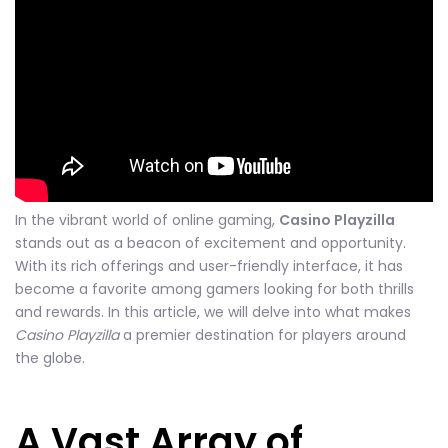
In the vibrant world of online gaming,
Casino Playzilla
stands out as a beacon of excitement and opportunity.
With its rich offerings and user-friendly interface, it has
become a favorite among gamers looking for both thrills
and rewards. In this article, we will delve into what makes
Casino Playzilla
a premier destination for players around
the globe.
A Vast Array of