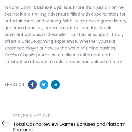
In conclusion,
Casino Playzilla
is more than just an online
casino; it is a thrilling adventure filled with opportunities for
entertainment and winning. With its extensive game library,
generous bonuses, commitment to security, flexible
payment options, and excellent customer support, it truly
offers a unique gaming experience. Whether you’re a
seasoned player or new to the world of online casinos,
Casino Playzilla
promises to deliver excitement and
satisfaction at every turn. Join today and unleash the fun!
SHARE ON
Previous
PREVIOUS ARTICLE
Article
Total Casino Review Games Bonuses and Platform
Features