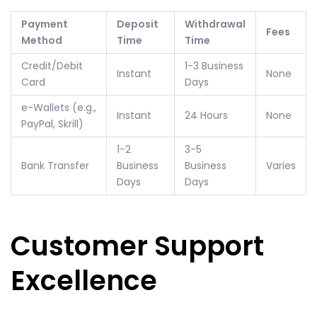
Payment
Deposit
Withdrawal
Fees
Method
Time
Time
Credit/Debit
1-3 Business
Instant
None
Card
Days
e-Wallets (e.g.,
Instant
24 Hours
None
PayPal, Skrill)
1-2
3-5
Bank Transfer
Business
Business
Varies
Days
Days
Customer Support
Excellence