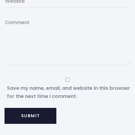
Save my name, email, and website in this browser
for the next time I comment.