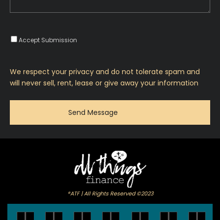
Accept Submission
We respect your privacy and do not tolerate spam and
will never sell, rent, lease or give away your information
®ATF | All Rights Reserved ©2023