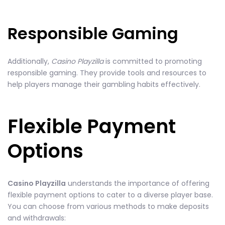
Responsible Gaming
Additionally,
Casino Playzilla
is committed to promoting
responsible gaming. They provide tools and resources to
help players manage their gambling habits effectively.
Flexible Payment
Options
Casino Playzilla
understands the importance of offering
flexible payment options to cater to a diverse player base.
You can choose from various methods to make deposits
and withdrawals: