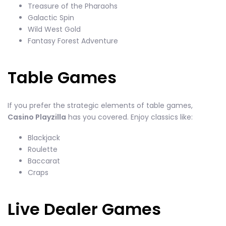
Treasure of the Pharaohs
Galactic Spin
Wild West Gold
Fantasy Forest Adventure
Table Games
If you prefer the strategic elements of table games,
Casino Playzilla
has you covered. Enjoy classics like:
Blackjack
Roulette
Baccarat
Craps
Live Dealer Games