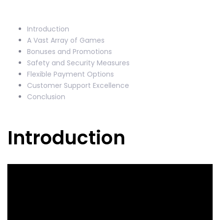
Introduction
A Vast Array of Games
Bonuses and Promotions
Safety and Security Measures
Flexible Payment Options
Customer Support Excellence
Conclusion
Introduction