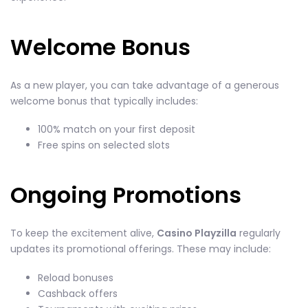
Welcome Bonus
As a new player, you can take advantage of a generous
welcome bonus that typically includes:
100% match on your first deposit
Free spins on selected slots
Ongoing Promotions
To keep the excitement alive,
Casino Playzilla
regularly
updates its promotional offerings. These may include:
Reload bonuses
Cashback offers