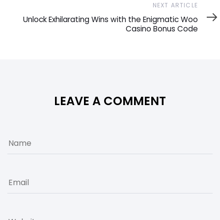
Next
NEXT ARTICLE
Article
Unlock Exhilarating Wins with the Enigmatic Woo
Casino Bonus Code
LEAVE A COMMENT