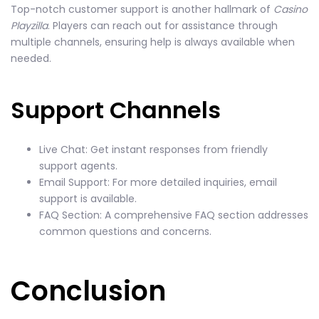
Top-notch customer support is another hallmark of
Casino
Playzilla
. Players can reach out for assistance through
multiple channels, ensuring help is always available when
needed.
Support Channels
Live Chat: Get instant responses from friendly
support agents.
Email Support: For more detailed inquiries, email
support is available.
FAQ Section: A comprehensive FAQ section addresses
common questions and concerns.
Conclusion