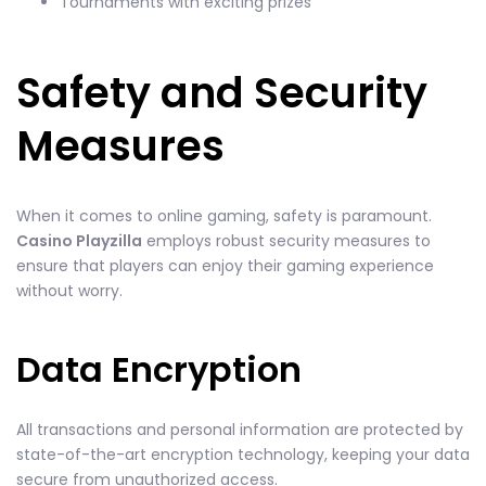
Tournaments with exciting prizes
Safety and Security
Measures
When it comes to online gaming, safety is paramount.
Casino Playzilla
employs robust security measures to
ensure that players can enjoy their gaming experience
without worry.
Data Encryption
All transactions and personal information are protected by
state-of-the-art encryption technology, keeping your data
secure from unauthorized access.