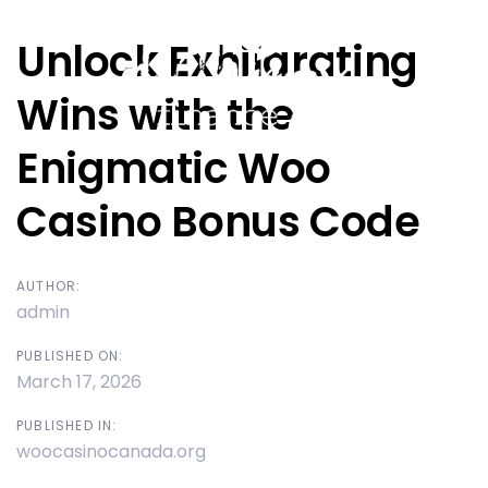
Skip
Skip
links
to
Post
Unlock Exhilarating
primary
navigation
Tog
navigation
Wins with the
Skip
nav
to
Enigmatic Woo
content
Casino Bonus Code
AUTHOR:
admin
PUBLISHED ON:
March 17, 2026
PUBLISHED IN:
woocasinocanada.org