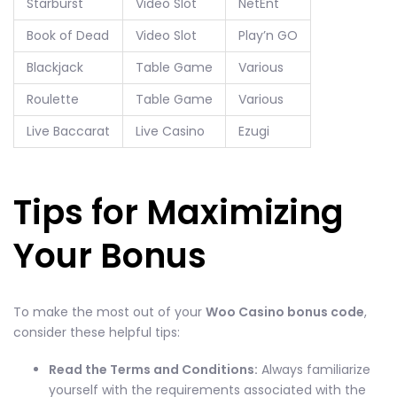
Starburst
Video Slot
NetEnt
Book of Dead
Video Slot
Play’n GO
Blackjack
Table Game
Various
Roulette
Table Game
Various
Live Baccarat
Live Casino
Ezugi
Tips for Maximizing
Your Bonus
To make the most out of your
Woo Casino bonus code
,
consider these helpful tips:
Read the Terms and Conditions:
Always familiarize
yourself with the requirements associated with the