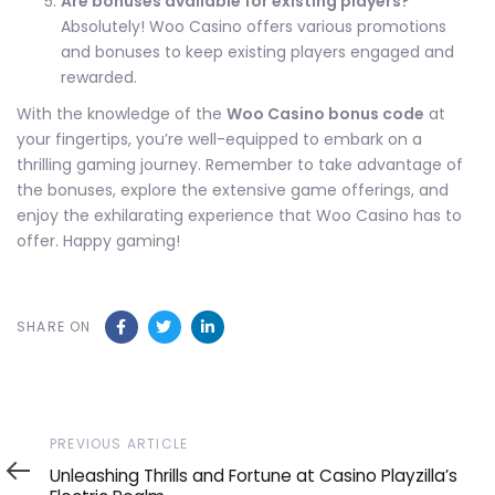
Are bonuses available for existing players?
Absolutely! Woo Casino offers various promotions
and bonuses to keep existing players engaged and
rewarded.
With the knowledge of the
Woo Casino bonus code
at
your fingertips, you’re well-equipped to embark on a
thrilling gaming journey. Remember to take advantage of
the bonuses, explore the extensive game offerings, and
enjoy the exhilarating experience that Woo Casino has to
offer. Happy gaming!
SHARE ON
Previous
PREVIOUS ARTICLE
Article
Unleashing Thrills and Fortune at Casino Playzilla’s