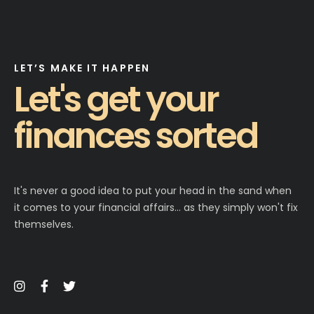
LET’S MAKE IT HAPPEN
Let's get your
finances sorted
It's never a good idea to put your head in the sand when
it comes to your financial affairs… as they simply won't fix
themselves.