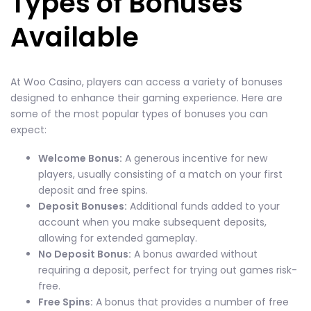
Types of Bonuses
Available
At Woo Casino, players can access a variety of bonuses
designed to enhance their gaming experience. Here are
some of the most popular types of bonuses you can
expect:
Welcome Bonus:
A generous incentive for new
players, usually consisting of a match on your first
deposit and free spins.
Deposit Bonuses:
Additional funds added to your
account when you make subsequent deposits,
allowing for extended gameplay.
No Deposit Bonus:
A bonus awarded without
requiring a deposit, perfect for trying out games risk-
free.
Free Spins:
A bonus that provides a number of free