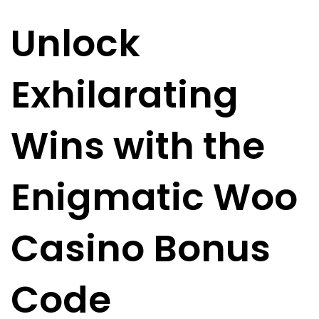
Unlock
Exhilarating
Wins with the
Enigmatic Woo
Casino Bonus
Code