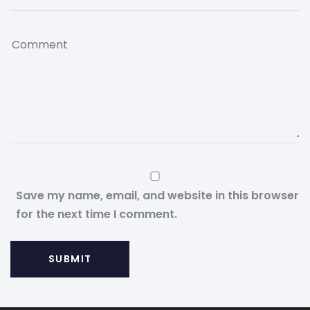
Save my name, email, and website in this browser
for the next time I comment.