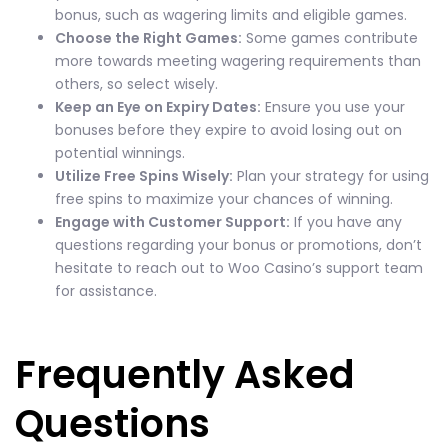
bonus, such as wagering limits and eligible games.
Choose the Right Games:
Some games contribute
more towards meeting wagering requirements than
others, so select wisely.
Keep an Eye on Expiry Dates:
Ensure you use your
bonuses before they expire to avoid losing out on
potential winnings.
Utilize Free Spins Wisely:
Plan your strategy for using
free spins to maximize your chances of winning.
Engage with Customer Support:
If you have any
questions regarding your bonus or promotions, don’t
hesitate to reach out to Woo Casino’s support team
for assistance.
Frequently Asked
Questions