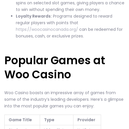
spins on selected slot games, giving players a chance
to win without spending their own money.
Loyalty Rewards:
Programs designed to reward
regular players with points that
https://woocasinocanada.org/
can be redeemed for
bonuses, cash, or exclusive prizes.
Popular Games at
Woo Casino
Woo Casino boasts an impressive array of games from
some of the industry’s leading developers. Here’s a glimpse
into the most popular games you can enjoy:
Game Title
Type
Provider