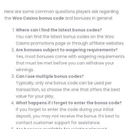
Here are some common questions players ask regarding
the
Woo Casino bonus code
and bonuses in general:
Where can I find the latest bonus codes?
You can find the latest bonus codes on the Woo
Casino promotions page or through affiliate websites.
Are bonuses subject to wagering requirements?
Yes, most bonuses come with wagering requirements
that must be met before you can withdraw your
winnings.
Can I use multiple bonus codes?
Typically, only one bonus code can be used per
transaction, so choose the one that offers the best
value for your play.
What happens if I forget to enter the bonus code?
If you forget to enter the code during your initial
deposit, you may not receive the bonus. It’s best to
contact customer support for assistance.