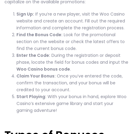
capitalize on the available promotions:
Sign Up:
If you’re a new player, visit the Woo Casino
website and create an account. Fill out the required
information and complete the registration process.
Find the Bonus Code:
Look for the promotional
section on the website or check the latest offers to
find the current bonus code.
Enter the Code:
During the registration or deposit
phase, locate the field for bonus codes and input the
Woo Casino bonus code
.
Claim Your Bonus:
Once you’ve entered the code,
confirm the transaction, and your bonus will be
credited to your account.
Start Playing:
With your bonus in hand, explore Woo
Casino’s extensive game library and start your
gaming adventure!