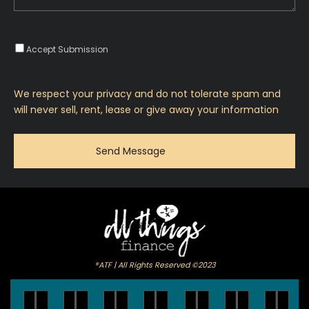
Accept Submission
We respect your privacy and do not tolerate spam and
will never sell, rent, lease or give away your information
®ATF | All Rights Reserved ©2023