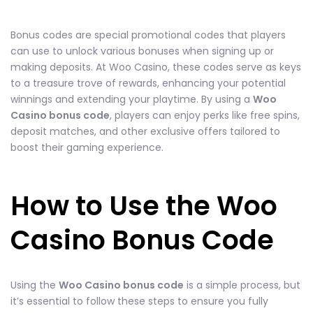
Bonus codes are special promotional codes that players
can use to unlock various bonuses when signing up or
making deposits. At Woo Casino, these codes serve as keys
to a treasure trove of rewards, enhancing your potential
winnings and extending your playtime. By using a
Woo
Casino bonus code
, players can enjoy perks like free spins,
deposit matches, and other exclusive offers tailored to
boost their gaming experience.
How to Use the Woo
Casino Bonus Code
Using the
Woo Casino bonus code
is a simple process, but
it’s essential to follow these steps to ensure you fully