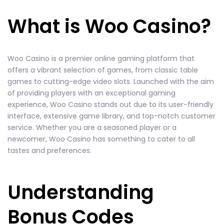
What is Woo Casino?
Woo Casino is a premier online gaming platform that
offers a vibrant selection of games, from classic table
games to cutting-edge video slots. Launched with the aim
of providing players with an exceptional gaming
experience, Woo Casino stands out due to its user-friendly
interface, extensive game library, and top-notch customer
service. Whether you are a seasoned player or a
newcomer, Woo Casino has something to cater to all
tastes and preferences.
Understanding
Bonus Codes