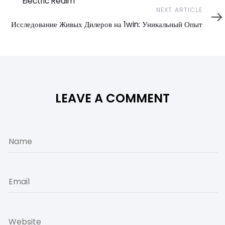
Electric Realm
Next
NEXT ARTICLE
Article
Исследование Живых Дилеров на 1win: Уникальный Опыт
LEAVE A COMMENT