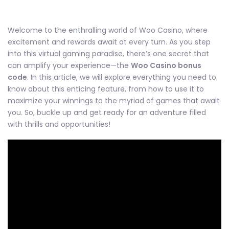
Welcome to the enthralling world of Woo Casino, where
excitement and rewards await at every turn. As you step
into this virtual gaming paradise, there’s one secret that
can amplify your experience—the
Woo Casino bonus
code
. In this article, we will explore everything you need to
know about this enticing feature, from how to use it to
maximize your winnings to the myriad of games that await
you. So, buckle up and get ready for an adventure filled
with thrills and opportunities!