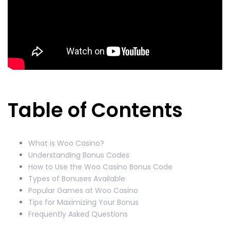
Table of Contents
What is Woo Casino?
Understanding Bonus Codes
How to Use the Woo Casino Bonus Code
Types of Bonuses Available
Popular Games at Woo Casino
Tips for Maximizing Your Bonus
Frequently Asked Questions